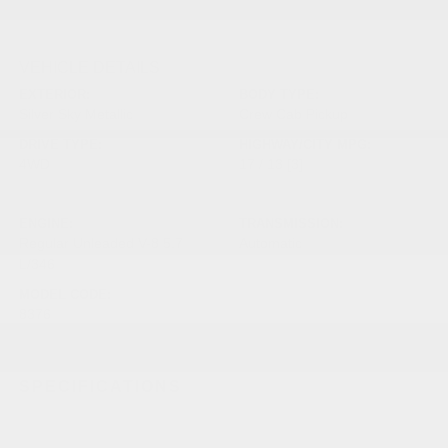
VEHICLE DETAILS
EXTERIOR:
BODY TYPE:
Silver Sky Metallic
Crew Cab Pickup
DRIVE TYPE:
HIGHWAY/CITY MPG:
4WD
17 / 13
[3]
*EPA ESTIMATED
ENGINE:
TRANSMISSION:
Regular Unleaded V-8 5.7
Automatic
L/346
MODEL CODE:
8376
SPECIFICATIONS