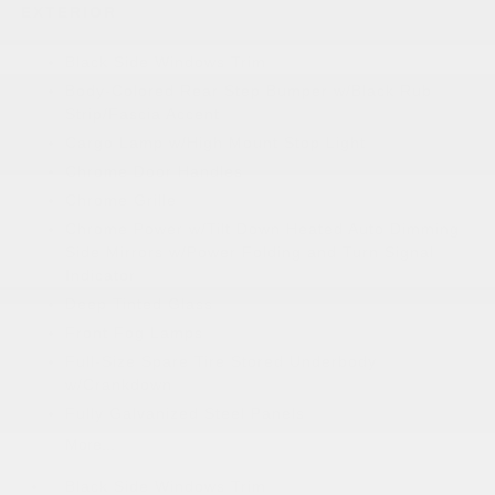
EXTERIOR
Black Side Windows Trim
Body-Colored Rear Step Bumper w/Black Rub
Strip/Fascia Accent
Cargo Lamp w/High Mount Stop Light
Chrome Door Handles
Chrome Grille
Chrome Power w/Tilt Down Heated Auto Dimming
Side Mirrors w/Power Folding and Turn Signal
Indicator
Deep Tinted Glass
Front Fog Lamps
Full-Size Spare Tire Stored Underbody
w/Crankdown
Fully Galvanized Steel Panels
More...
Black Side Windows Trim