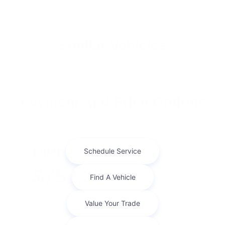
Similar Vehicles
Payment And Price Options
Finance For
$752.22
Per Month
for 72 months at 7.1% APR