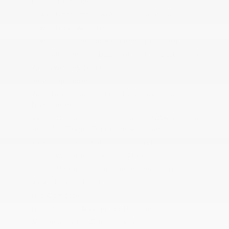
1-Touch Up/Down
Power Door Locks w/Autolock Feature
Power Rear Windows
Power Tilt/Telescoping Steering Column
Proximity Key For Doors And Push Button Start
Radio w/Seek-Scan
Rear Cupholder
Remote Keyless Entry w/Integrated Key
Transmitter
Safety Connect -inc: emergency SOS assistance
and 24/7 Toyota Roadside Assistance
Safety Connect with Tracker System
Seats w/Leatherette Back Material
SiriusXM Radio (subscription required)
Smart Device Integration
Trip Computer
Turn-By-Turn Navigation Directions
Wireless Phone Connectivity