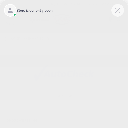
Today 8:30 AM - 7:00 PM
Service 7:00 AM - 6:00 PM
Menu
BACK TO INVENTORY
Text Link
DESCRIPTION