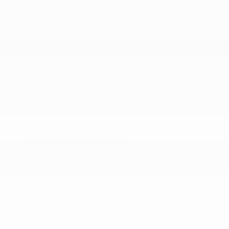
Solid Axle Rear Suspension w/Leaf Springs
Trailer Wiring Harness
Transmission w/Driver Selectable Mode and Oil
Cooler
Transmission: Electronic 6-Speed Automatic -inc:
intelligence (ECT-i)
SAFETY
ABS And Driveline Traction Control
Airbag Occupancy Sensor
Back-Up Camera
Blind Spot Monitor (BSM) Blind Spot
Collision Mitigation-Front
Curtain 1st And 2nd Row Airbags
Driver And Passenger Knee Airbag
Driver Monitoring-Alert