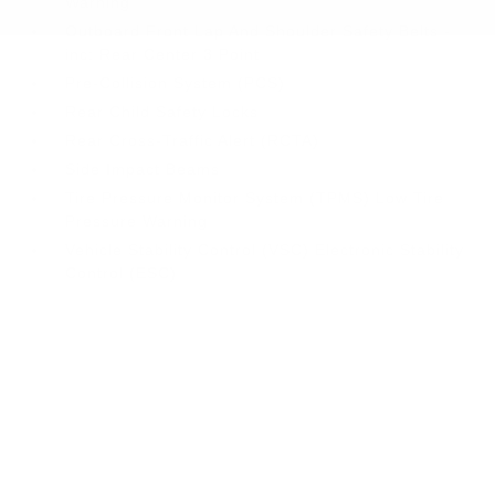
Warning
Outboard Front Lap And Shoulder Safety Belts -
inc: Rear Center 3 Point
Pre-Collision System (PCS)
Rear Child Safety Locks
Rear Cross-Traffic Alert (RCTA)
Side Impact Beams
Tire Pressure Monitor System (TPMS) Low Tire
Pressure Warning
Vehicle Stability Control (VSC) Electronic Stability
Control (ESC)