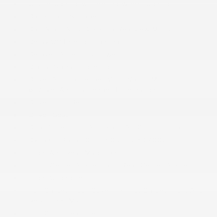
Cruise Control w/Steering Wheel Controls
Dashboard Storage
Day-Night Auto-Dimming Rearview Mirror
Delay Off Interior Lighting
Delayed Accessory Power
Digital Signal Processor
Driver And Passenger Visor Vanity Mirrors
w/Driver And Passenger Illumination
Driver Foot Rest
Driver Seat
Dual Zone Front Automatic Air Conditioning
Dynamic Radar Cruise Control (DRCC)
Front And Rear Map Lights
Front Center Armrest and Rear Center Armrest
Front Cupholder
Full Carpet Floor Covering -inc: Carpet Front And
Rear Floor Mats
Full Cloth Headliner