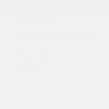
Body-Colored Rear Step Bumper w/Black Rub
Strip/Fascia Accent
Cargo Lamp w/High Mount Stop Light
Chrome Door Handles
Chrome Grille
Chrome Power w/Tilt Down Heated Auto Dimming
Side Mirrors w/Power Folding and Turn Signal
Indicator
Deep Tinted Glass
Front Fog Lamps
Full-Size Spare Tire Stored Underbody
w/Crankdown
Fully Galvanized Steel Panels
Headlights-Automatic Highbeams
Manual Tailgate/Rear Door Lock
Manual-Leveling Auto On/Off Reflector Led
Low/High Beam Daytime Running Auto High-Beam
Headlamps w/Delay-Off