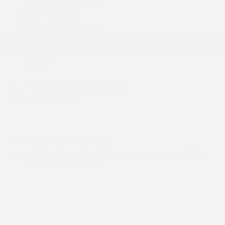
Cushion Rear Seat
Air Filtration
Analog Appearance
Cab Mounted Cargo Lights
Compass
More...
1 Seatback Storage Pocket
12 Speakers
2 LCD Monitors In The Front
3 12V DC Power Outlets
440w Regular Amplifier
60-40 Folding Split-Bench Front Facing Fold-Up
Cushion Rear Seat
Air Filtration
Analog Appearance
Cab Mounted Cargo Lights
Compass