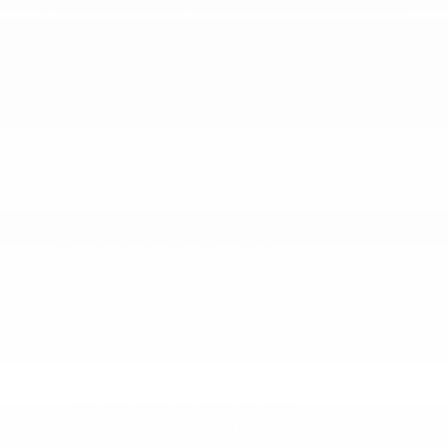
Dual Stage Driver And Passenger Front Airbags
Dual Stage Driver And Passenger Seat-Mounted
Side Airbags
More...
ABS And Driveline Traction Control
Airbag Occupancy Sensor
Back-Up Camera
Blind Spot Monitor (BSM) Blind Spot
Collision Mitigation-Front
Curtain 1st And 2nd Row Airbags
Driver And Passenger Knee Airbag
Driver Monitoring-Alert
Dual Stage Driver And Passenger Front Airbags
Dual Stage Driver And Passenger Seat-Mounted
Side Airbags
Front And Rear Parking Sensors
Lane Departure Alert (LDA) Lane Departure