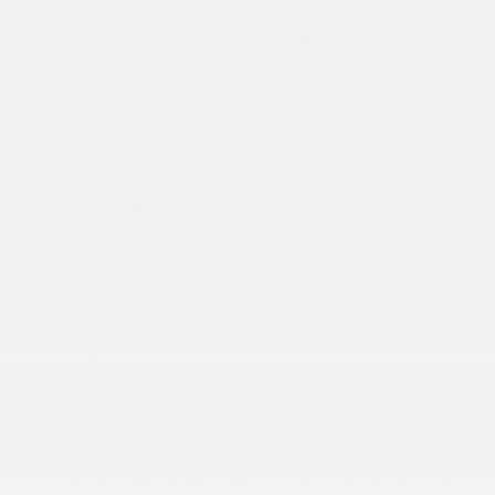
Perimeter/Approach Lights
Power Rear Window w/Defroster
Regular Box Style
Splash Guards
Steel Spare Wheel
Tailgate Rear Cargo Access
Tires: P275/55R20 AS
Variable Intermittent Wipers w/Heated Wiper Park
INTERIOR
1 Seatback Storage Pocket
12 Speakers
2 LCD Monitors In The Front
3 12V DC Power Outlets
440w Regular Amplifier
60-40 Folding Split-Bench Front Facing Fold-Up