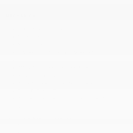
MECHANICAL
1530# Maximum Payload
170 Amp Alternator
38 Gal. Fuel Tank
4-Wheel Disc Brakes w/4-Wheel ABS
4.30 Axle Ratio
710CCA Maintenance-Free Battery
Auto Locking Hubs
Brake Actuated Limited Slip Differential
Class IV Towing Equipment -inc: Hitch
Double Wishbone Front Suspension w/Coil Springs
More...
1530# Maximum Payload
170 Amp Alternator