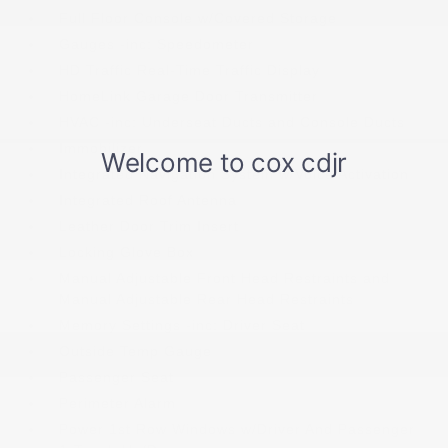
Full Floor Console w/Covered Storage
Gauges -inc: Speedometer
HD Traffic Real-Time Traffic Display
HomeLink Garage Door Transmitter
HVAC -inc: Underseat Ducts and Console Ducts
Immobilizer
Integrated Navigation System w/Voice Activation
Integrated Roof Antenna
Leather Door Trim Insert
Locking Glove Box
Manual Adjustable Front Head Restraints and
Manual Adjustable Rear Head Restraints
Memory Settings -inc: Driver Seat
Outside Temp Gauge
Passenger Seat
Perimeter Alarm
Power 1st Row Windows w/Driver And Passenger