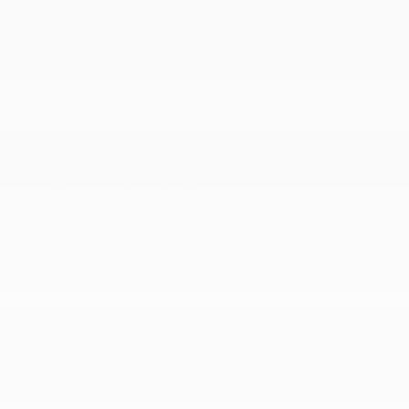
38 Gal. Fuel Tank
4-Wheel Disc Brakes w/4-Wheel ABS
4.30 Axle Ratio
710CCA Maintenance-Free Battery
Auto Locking Hubs
Brake Actuated Limited Slip Differential
Class IV Towing Equipment -inc: Hitch
Double Wishbone Front Suspension w/Coil Springs
Electronic Transfer Case
Engine Oil Cooler
Engine: 5.7L V8 DOHC 32V w/i-Force
Front Anti-Roll Bar
Gas-Pressurized Shock Absorbers
GVWR: 7
Hydraulic Power-Assist Speed-Sensing Steering
Part-Time Four-Wheel Drive
Single Stainless Steel Exhaust w/Chrome Tailpipe
Finisher