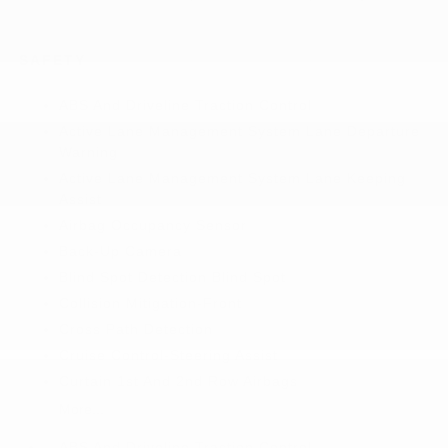
SAFETY
ABS And Driveline Traction Control
Active Lane Management System Lane Departure
Warning
Active Lane Management System Lane Keeping
Assist
Airbag Occupancy Sensor
Back-Up Camera
Blind Spot Detection Blind Spot
Collision Mitigation-Front
Cross Path Detection
Cruise Control-Steering Assist
Curtain 1st And 2nd Row Airbags
More...
ABS And Driveline Traction Control