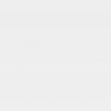
Auto On/Off Projector Beam Led Low/High Beam
Auto High-Beam Daytime Running Lights
Preference Setting Headlamps w/Delay-Off
Auto Power-Folding Mirrors
Body-Colored Door Handles
Cargo Lamp w/High Mount Stop Light
Chrome Bodyside Moldings and Body-Colored
Fender Flares
Chrome Exterior Mirrors
Chrome Front Bumper w/Chrome Rub Strip/Fascia
Accent and 2 Tow Hooks
Chrome Grille
Chrome Rear Step Bumper
More...
Auto Dim Exterior Driver Mirror
Auto On/Off Projector Beam Led Low/High Beam
Auto High-Beam Daytime Running Lights
Preference Setting Headlamps w/Delay-Off