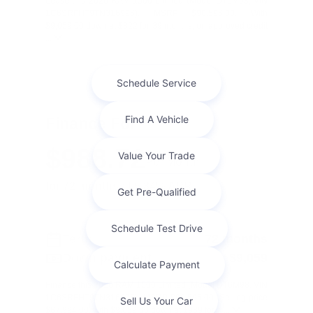
Lease this 2026 RAM 1500 Limited (Model DT6M98; VIN
1C6SRFHT9TN316995). MSRP $90,595.00. With
$9,059.00 down at $822 for 39 months, on approved credit
...
Finance For
$988.72
Per Month
for 72 months at 5.84% APR
Term
72 months
Down payment
$9,059
Finance this 2026 RAM 1500 Limited (Model DT6M98, VIN
1C6SRFHT9TN316995). MSRP $90,595.00. Selling price
$67,994.00, with $9,059.00 down at $989 for 7 ...