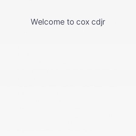
GPS Navigation
HD Radio
Heated Leather/Genuine Wood Steering Wheel
HVAC -inc: Underseat Ducts and Console Ducts
Illuminated Front Cupholder
Illuminated Locking Glove Box
Immobilizer
Integrated Center Stack Radio
Integrated Navigation System w/Voice Activation
Integrated Voice Command w/Bluetooth®
Interior Trim -inc: Genuine Wood/Metal-Look
Instrument Panel Insert
Leather Door Trim Insert
Manual Tilt/Telescoping Steering Column
Manual w/Tilt Front Head Restraints and Manual
Adjustable Rear Head Restraints
Memory Settings -inc: Driver Seat