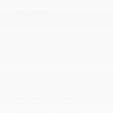
SiriusXM Radio Service
SiriusXM w/360L
Smart Device Remote Engine Start
Streaming Audio
Trip Computer
Valet Function
Voice Recorder
MECHANICAL
1330# Maximum Payload
230 Amp Alternator
3.92 Rear Axle Ratio
33 Gal. Fuel Tank
4-Wheel Disc Brakes w/4-Wheel ABS
50 State Emissions
700CCA Maintenance-Free Battery