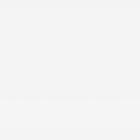
Air Filtration
Apple CarPlay
Cab Mounted Cargo Lights
Compass
Connected Travel & Traffic Services
Connectivity - US/Canada
Cruise Control w/Steering Wheel Controls
Dashboard Storage
Day-Night Auto-Dimming Rearview Mirror
Delayed Accessory Power
Digital/Analog Appearance
Disassociated Touchscreen Display
Driver And Passenger Heated And Ventilated Front
Seats
Driver And Passenger Visor Vanity Mirrors
w/Driver And Passenger Illumination
Driver Foot Rest
Driver Information Center