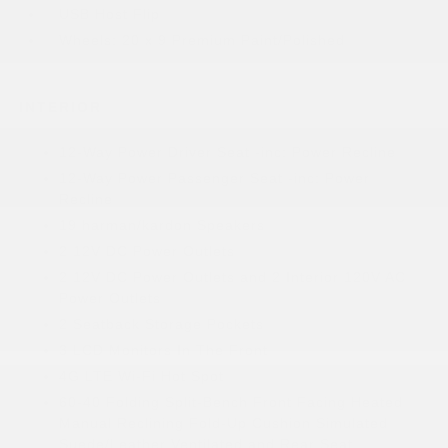
USB Host Flip
Wheels: 20 x 9 Premium Paint/Polished
INTERIOR
12-Way Power Driver Seat -inc: Power Recline
12-Way Power Passenger Seat -inc: Power
Recline
19 harman/kardon Speakers
2 12V DC Power Outlets
2 12V DC Power Outlets and 2 Interior 120V AC
Power Outlets
2 Seatback Storage Pockets
3 LCD Monitors In The Front
4G LTE Wi-Fi Hot Spot
60-40 Folding Split-Bench Front Facing Heated
Manual Reclining Fold-Up Cushion Simulated
Suede/Leather Ventilated and Rear Seat