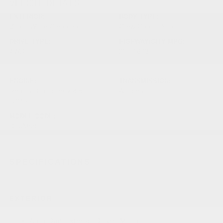
VEHICLE DETAILS
EXTERIOR:
BODY TYPE:
Bright White Clearcoat
Crew Cab Pickup
DRIVE TYPE:
HIGHWAY/CITY MPG:
4WD
20 / 16
[3]
*EPA ESTIMATED
ENGINE:
TRANSMISSION:
Regular Gasoline V-8 5.7
Automatic
L/345
MODEL CODE:
DT6M98
SPECIFICATIONS
EXTERIOR
Auto Dim Exterior Driver Mirror