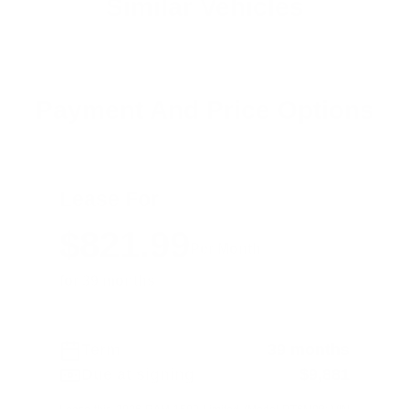
Similar Vehicles
Payment And Price Options
Lease For
$821.99
Per Month
for 39 months
Term
39 months
Due at signing
$9,881