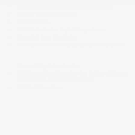
Dual Zone Front Automatic Air Conditioning
Exterior Mirrors w/Memory
Fixed Antenna
FOB Controls -inc: Keyfob Cargo Access
Front And Rear Map Lights
Front Center Armrest w/Storage and Rear Center
Armrest w/Storage
Front Seats w/Leatherette Back Material and
Power 4-Way Driver Lumbar
Full Carpet Floor Covering -inc: Rubber w/Carpet
Inserts Front And Rear Floor Mats
Full Cloth Headliner
Full Floor Console w/Covered Storage
Garage Door Transmitter
Gauges -inc: Speedometer
Global Telematics Box Module (TBM)
Google Android Auto
GPS Antenna Input