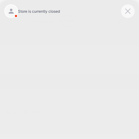
Today 8:30 AM - 7:00 PM
Service 7:00 AM - 6:00 PM
Menu
BACK TO INVENTORY
Text Link
DESCRIPTION