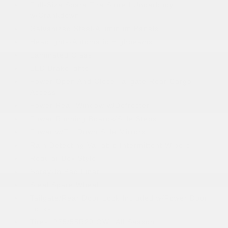
Full-Size Spare Tire Stored Underbody
w/Crankdown
Galvanized Steel/Aluminum Panels
Headlights-Automatic Highbeams
Laminated Glass
LED Brakelights
Power Open And Close Tailgate Rear Cargo
Access
Power Rear Window w/Defroster
Power Running Boards/Side Steps
Power w/Tilt Down Side Mirrors
Rain Detecting Variable Intermittent Wipers
Regular Box Style
Spray-In Bed Liner
Steel Spare Wheel
Tailgate/Rear Door Lock Included w/Power Door
Locks
Tires: 275/55R20 OWL All Season