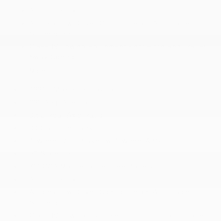
Auto Locking Hubs
Automatic w/Driver Control Height Adjustable
Suspension
Class IV Towing Equipment -inc: Hitch and Trailer
Sway Control
More...
1330# Maximum Payload
230 Amp Alternator
3.92 Rear Axle Ratio
33 Gal. Fuel Tank
4-Wheel Disc Brakes w/4-Wheel ABS
50 State Emissions
700CCA Maintenance-Free Battery
Auto Locking Hubs
Automatic w/Driver Control Height Adjustable
Suspension
Class IV Towing Equipment -inc: Hitch and Trailer