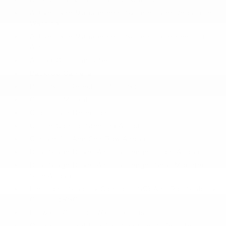
Active Lane Management System Lane Departure
Warning
Active Lane Management System Lane Keeping
Assist
Airbag Occupancy Sensor
Back-Up Camera
Blind Spot Detection Blind Spot
Collision Mitigation-Front
Cross Path Detection
Cruise Control-Steering Assist
Curtain 1st And 2nd Row Airbags
Dual Stage Driver And Passenger Front Airbags
Dual Stage Driver And Passenger Seat-Mounted
Side Airbags
Electronic Stability Control (ESC) And Roll Stability
Control (RSC)
Forward Collision Warning-Plus
Outboard Front Lap And Shoulder Safety Belts -