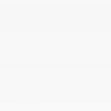
Metal-Look Gear Shifter Material
Outside Temp Gauge
Perimeter Alarm
Power 1st Row Windows w/Driver And Passenger
1-Touch Up/Down
Power Adjustable Pedals
Power Door Locks w/Autolock Feature
Power Rear Windows
Premium Amplifier
Premium Quilted Leather Bucket Seats
Proximity Key For Doors And Push Button Start
Radio w/Seek-Scan
Radio: Uconnect 5 Nav w/12.0 Display
Rear Cupholder
Redundant Digital Speedometer
Remote Keyless Entry w/Integrated Key
Transmitter
Remote Releases -Inc: Power Cargo Access