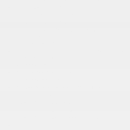
Auto Power-Folding Mirrors
Body-Colored Door Handles
Cargo Lamp w/High Mount Stop Light
Chrome Bodyside Moldings and Body-Colored
Fender Flares
Chrome Exterior Mirrors
Chrome Front Bumper w/Chrome Rub Strip/Fascia
Accent and 2 Tow Hooks
Chrome Grille
Chrome Rear Step Bumper
Chrome Side Windows Trim
Convex Wide-Angle Exterior Mirror Insert
Deep Tinted Glass
Exterior Mirrors Courtesy Lamps
Exterior Mirrors w/Heating Element
Exterior Mirrors w/Supplemental Signals
Front Fog Lamps