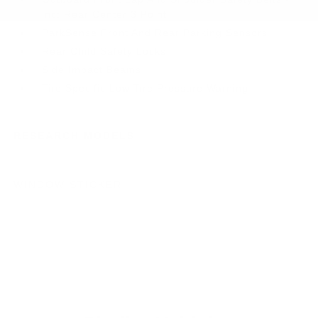
inc: Rear Center 3 Point
ParkSense Front And Rear Parking Sensors
Rear Child Safety Locks
Side Impact Beams
Tire Specific Low Tire Pressure Warning
RESEARCH MODELS
WINDOW STICKER