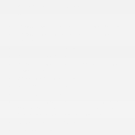
Active Noise Control System
More...
12-Way Power Driver Seat -inc: Power Recline
12-Way Power Passenger Seat -inc: Power
Recline
19 harman/kardon Speakers
2 12V DC Power Outlets
2 12V DC Power Outlets and 2 Interior 120V AC
Power Outlets
2 Seatback Storage Pockets
3 LCD Monitors In The Front
4G LTE Wi-Fi Hot Spot
60-40 Folding Split-Bench Front Facing Heated
Manual Reclining Fold-Up Cushion Simulated
Suede/Leather Ventilated and Rear Seat
Active Noise Control System
Adaptive Cruise Control