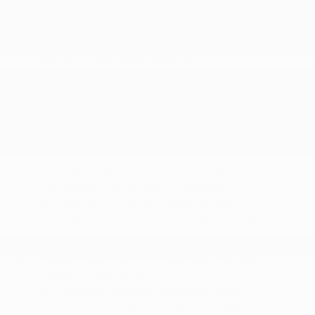
Sway Control
Dual Stainless Steel Exhaust w/Chrome Tailpipe
Finisher
Electric Power-Assist Steering
Electronic Transfer Case
Engine Auto Stop-Start Feature
Front And Rear Anti-Roll Bars
Front And Rear Auto-Leveling Suspension
GVWR: 7
HD Gas-Pressurized Shock Absorbers
Mechanical Limited Slip Differential
Part And Full-Time Four-Wheel Drive
Short And Long Arm Front Suspension w/Air
Springs
Solid Axle Rear Suspension w/Air Springs
Trailer Wiring Harness
Transmission w/Driver Selectable Mode
Transmission: 8-Speed Automatic (8HP75)