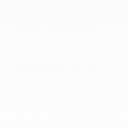
Engine Auto Stop-Start Feature
Front And Rear Anti-Roll Bars
GVWR: 7
HD Gas-Pressurized Shock Absorbers
Part And Full-Time Four-Wheel Drive
Short And Long Arm Front Suspension w/Coil
Springs
Solid Axle Rear Suspension w/Coil Springs
Trailer Wiring Harness
Transmission w/Driver Selectable Mode
Transmission: 8-Speed Automatic (8HP75)
SAFETY
ABS And Driveline Traction Control
Active Lane Management System Lane Departure
Warning