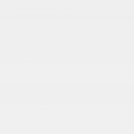
Auto Power-Folding Mirrors
Black Side Windows Trim
Body-Colored Door Handles
Body-Colored Fender Flares
Cargo Lamp w/High Mount Stop Light
Chrome Exterior Mirrors
Chrome Front Bumper w/Chrome Rub Strip/Fascia
Accent
Chrome Grille
Chrome Rear Step Bumper
Convex Wide-Angle Exterior Mirror Insert
Deep Tinted Glass
Exterior Mirrors Courtesy Lamps
Exterior Mirrors w/Heating Element
Exterior Mirrors w/Supplemental Signals
Front Fog Lamps
Full-Size Spare Tire Stored Underbody
w/Crankdown