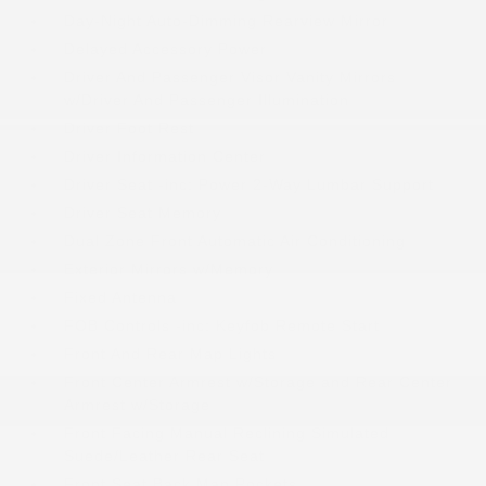
Day-Night Auto-Dimming Rearview Mirror
Delayed Accessory Power
Driver And Passenger Visor Vanity Mirrors
w/Driver And Passenger Illumination
Driver Foot Rest
Driver Information Center
Driver Seat -inc: Power 2-Way Lumbar Support
Driver Seat Memory
Dual Zone Front Automatic Air Conditioning
Exterior Mirrors w/Memory
Fixed Antenna
FOB Controls -inc: Keyfob Remote Start
Front And Rear Map Lights
Front Center Armrest w/Storage and Rear Center
Armrest w/Storage
Front Facing Manual Reclining Simulated
Suede/Leather Rear Seat
Front Seat Back Map Pockets