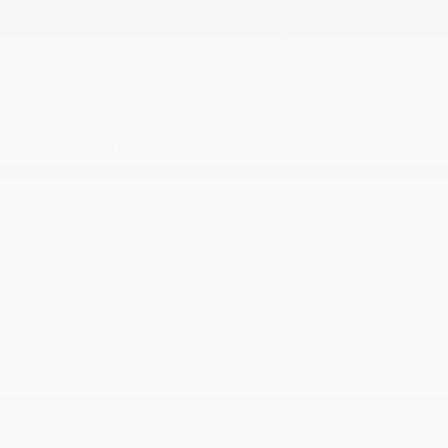
Power Adjustable Pedals
Power Door Locks w/Autolock Feature
Power Rear Windows
Proximity Key For Doors And Push Button Start
Radio w/Seek-Scan
Radio: Uconnect 5 Nav w/12.0 Display
Rear 60/40 Folding Split Recline Seat
Rear Cupholder
Redundant Digital Speedometer
Remote Keyless Entry w/Integrated Key
Transmitter
Sentry Key Immobilizer
SiriusXM Radio Service
SiriusXM w/360L
Smart Device Integration
Smart Device Remote Engine Start
Streaming Audio