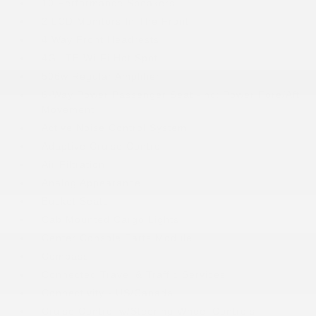
10 Performance Speakers
2 LCD Monitors In The Front
4 Way Front Headrests
4G LTE Wi-Fi Hot Spot
506w Regular Amplifier
6-Way Power Passenger Seat -inc: Power Fore/Aft
Movement
Active Noise Control System
Adaptive Cruise Control
Air Filtration
Analog Appearance
Bucket Seats
Cab Mounted Cargo Lights
Center Console Parts Module
Compass
Connected Travel & Traffic Services
Connectivity - US/Canada
Cruise Control w/Steering Wheel Controls