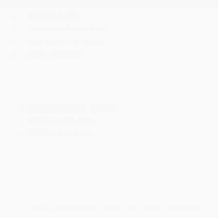
Trip Computer
Valet Function
Ventilated Front Seats
Vinyl Door Trim Insert
Voice Recorder
MECHANICAL
1670# Maximum Payload
230 Amp Alternator
26 Gal. Fuel Tank
3.55 Rear Axle Ratio
4-Wheel Disc Brakes w/4-Wheel ABS
50 State Emissions
700CCA Maintenance-Free Battery
Auto Locking Hubs
Class IV Towing Equipment -inc: Hitch and Trailer