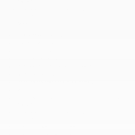
Sway Control
Dual Stainless Steel Exhaust w/Chrome Tailpipe
Finisher
More...
1670# Maximum Payload
230 Amp Alternator
26 Gal. Fuel Tank
3.55 Rear Axle Ratio
4-Wheel Disc Brakes w/4-Wheel ABS
50 State Emissions
700CCA Maintenance-Free Battery
Auto Locking Hubs
Class IV Towing Equipment -inc: Hitch and Trailer
Sway Control
Dual Stainless Steel Exhaust w/Chrome Tailpipe
Finisher
Electric Power-Assist Steering
Electronic Transfer Case