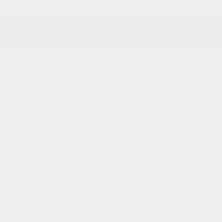
Auto On/Off Reflector Led Low/High Beam Auto
High-Beam Daytime Running Lights Preference
Setting Headlamps w/Delay-Off
Auto Power-Folding Mirrors
Black Side Windows Trim
Body-Colored Door Handles
Body-Colored Fender Flares
Cargo Lamp w/High Mount Stop Light
Chrome Exterior Mirrors
Chrome Front Bumper w/Chrome Rub Strip/Fascia
Accent
Chrome Grille
More...
Auto Dim Exterior Driver Mirror
Auto On/Off Reflector Led Low/High Beam Auto
High-Beam Daytime Running Lights Preference
Setting Headlamps w/Delay-Off