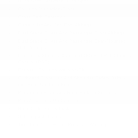
Blind Spot Detection Blind Spot
Collision Mitigation-Front
Cross Path Detection
Curtain 1st And 2nd Row Airbags
Dual Stage Driver And Passenger Front Airbags
Dual Stage Driver And Passenger Seat-Mounted
Side Airbags
Electronic Stability Control (ESC) And Roll Stability
Control (RSC)
Forward Collision Warning-Plus
Outboard Front Lap And Shoulder Safety Belts -
inc: Rear Center 3 Point
ParkSense Front And Rear Parking Sensors
ParkView Back-Up Camera
Rear Child Safety Locks
Side Impact Beams
Tire Specific Low Tire Pressure Warning