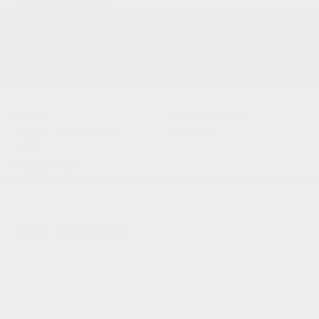
VEHICLE DETAILS
EXTERIOR:
BODY TYPE:
Ivory White Tri Coat Pearlcoat
Crew Cab Pickup
DRIVE TYPE:
HIGHWAY/CITY MPG:
4WD
20 / 16
[3]
*EPA ESTIMATED
ENGINE:
TRANSMISSION:
Regular Gasoline V-8 5.7
Automatic
L/345
MODEL CODE:
DT6P98
SPECIFICATIONS
EXTERIOR
Auto Dim Exterior Driver Mirror