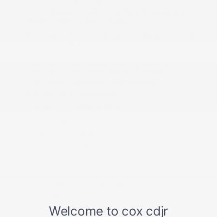
Front Seats w/Leatherette Back Material and
Power 2-Way Driver Lumbar
Full Carpet Floor Covering -inc: Carpet Front And
Rear Floor Mats
Full Cloth Headliner
Full Floor Console w/Covered Storage
Full Length Upgraded Floor Console
Garage Door Transmitter
Gauges -inc: Speedometer
GPS Navigation
Heated Front Seats
Heated Second Row Seats
Heated Steering Wheel
HVAC -inc: Underseat Ducts and Console Ducts
Illuminated Front Cupholder
Illuminated Locking Glove Box
Instrument Panel Covered Bin