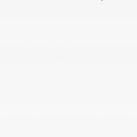
Integrated Center Stack Radio
Integrated Navigation System w/Voice Activation
Integrated Voice Command w/Bluetooth®
Interior Trim -inc: Simulated Wood/Metal-Look
Instrument Panel Insert
Leather Steering Wheel
Leather Trimmed Bucket Seats
Manual Adjustable Rear Head Restraints
Manual Tilt/Telescoping Steering Column
Memory Settings -inc: Audio and Pedals
Metal-Look Gear Shifter Material
Off-Road Information Pages
Outside Temp Gauge
Perimeter Alarm
Power 1st Row Windows w/Driver And Passenger
1-Touch Up/Down
Power Adjust 8-Way Driver Seat
Power Adjust 8-Way Front Passenger Seat