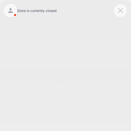
Today : Closed
Menu
BACK TO INVENTORY
Text Link
DESCRIPTION