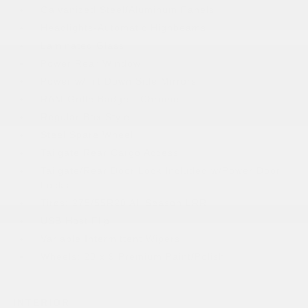
Galvanized Steel/Aluminum Panels
Headlights-Automatic Highbeams
Laminated Glass
Power Rear Window
Power w/Tilt Down Side Mirrors
RAM Grille Badge - Chrome
Regular Box Style
Steel Spare Wheel
Tailgate Rear Cargo Access
Tailgate/Rear Door Lock Included w/Power Door
Locks
Tires: 275/55R20 All Season LRR
USB Host Flip
Variable Intermittent Wipers
Wheels: 20 x 9 Premium Paint/Polish
INTERIOR