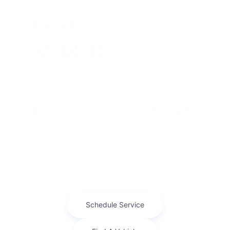
Lease For
$538.31
Per Month
for 39 months
Term
39 months
Due at signing
$8,188
Lease this 2026 RAM 1500 Laramie (Model DT6P98; VIN
1C6SRFJT4TN351938). MSRP $76,505.00. With
$7,650.00 down at $538 for 39 months, on approved credit
...