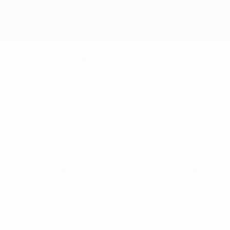
Active Lane Management System Lane Keeping
Assist
Airbag Occupancy Sensor
Blind Spot Detection Blind Spot
Collision Mitigation-Front
Cross Path Detection
Curtain 1st And 2nd Row Airbags
Dual Stage Driver And Passenger Front Airbags
Dual Stage Driver And Passenger Seat-Mounted
Side Airbags
More...
ABS And Driveline Traction Control
Active Lane Management System Lane Departure
Warning
Active Lane Management System Lane Keeping
Assist
Airbag Occupancy Sensor