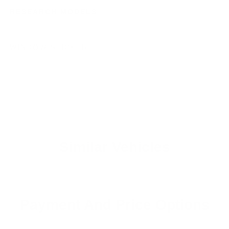
RESEARCH MODELS
WINDOW STICKER
Similar Vehicles
Payment And Price Options