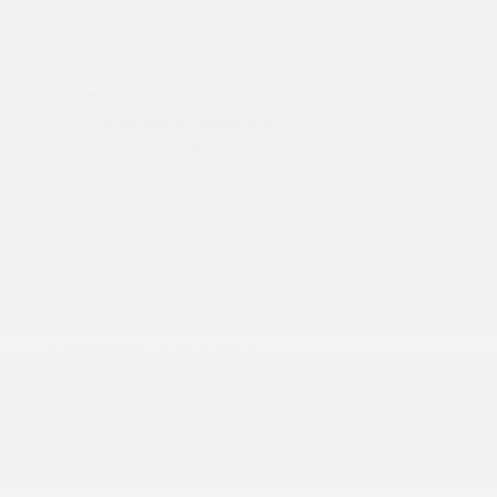
1 12V DC Power Outlet
1 12V DC Power Outlet and 2 Interior 120V AC
Power Outlets
10 Performance Speakers
2 LCD Monitors In The Front
4 Way Front Headrests
4G LTE Wi-Fi Hot Spot
506w Regular Amplifier
6-Way Power Passenger Seat -inc: Power Fore/Aft
Movement
Active Noise Control System
Adaptive Cruise Control
More...
1 12V DC Power Outlet
1 12V DC Power Outlet and 2 Interior 120V AC
Power Outlets