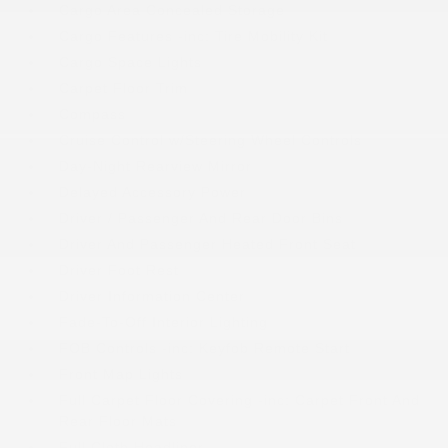
Cargo Area Concealed Storage
Cargo Features -inc: Tire Mobility Kit
Cargo Space Lights
Carpet Floor Trim
Compass
Cruise Control w/Steering Wheel Controls
Day-Night Rearview Mirror
Delayed Accessory Power
Driver / Passenger And Rear Door Bins
Driver And Passenger Heated Front Seat
Driver Foot Rest
Driver Information Center
Fade-To-Off Interior Lighting
FOB Controls -inc: Keyfob Remote Start
Front Map Lights
Full Carpet Floor Covering -inc: Carpet Front And
Rear Floor Mats
Full Cloth Headliner