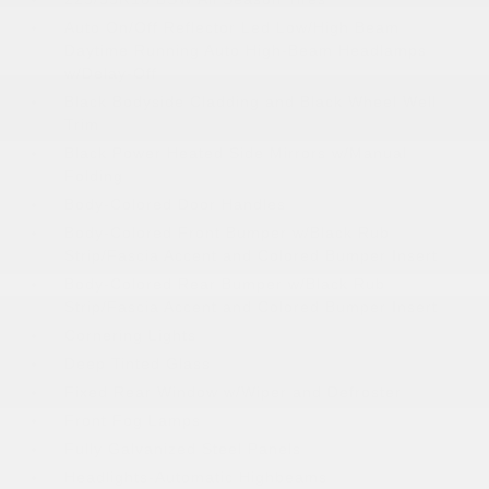
Auto On/Off Reflector Led Low/High Beam
Daytime Running Auto High-Beam Headlamps
w/Delay-Off
Black Bodyside Cladding and Black Wheel Well
Trim
Black Power Heated Side Mirrors w/Manual
Folding
Body-Colored Door Handles
Body-Colored Front Bumper w/Black Rub
Strip/Fascia Accent and Colored Bumper Insert
Body-Colored Rear Bumper w/Black Rub
Strip/Fascia Accent and Colored Bumper Insert
Cornering Lights
Deep Tinted Glass
Fixed Rear Window w/Wiper and Defroster
Front Fog Lamps
Fully Galvanized Steel Panels
Headlights-Automatic Highbeams