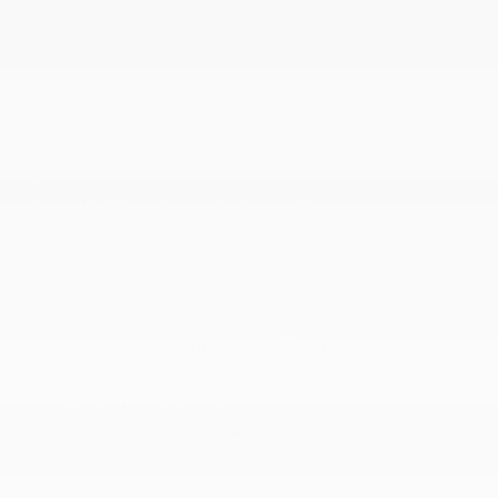
More...
13.5 Gal. Fuel Tank
180 Amp Alternator
2.0L I4 DOHC DI Turbo Engine w/ESS
3.73 Final Drive Ratio
4
4-Wheel Disc Brakes w/4-Wheel ABS
50 State Emissions
500CCA Maintenance-Free Battery w/Run Down
Protection
8-Speed Automatic 8F30 Transmission
Automatic Full-Time Four-Wheel Drive
Electric Power-Assist Steering
Electronic Transfer Case
Front And Rear Anti-Roll Bars
Gas-Pressurized Shock Absorbers
Multi-Link Rear Suspension w/Coil Springs