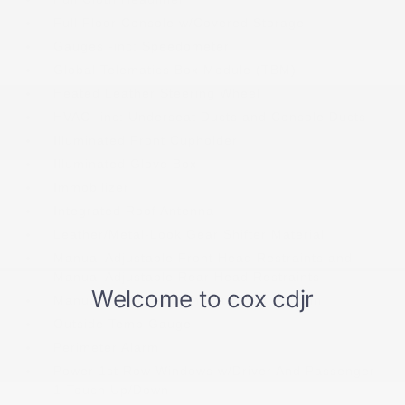
Full Floor Console w/Covered Storage
Gauges -inc: Speedometer
Global Telematics Box Module (TBM)
Heated Leather Steering Wheel
HVAC -inc: Underseat Ducts and Console Ducts
Illuminated Front Cupholder
Illuminated Glove Box
Immobilizer
Integrated Roof Antenna
Leather/Metal-Look Gear Shifter Material
Manual Adjustable Front Head Restraints and
Manual Adjustable Rear Head Restraints
Manual Tilt/Telescoping Steering Column
Outside Temp Gauge
Perimeter Alarm
Power 1st Row Windows w/Driver And Passenger
1-Touch Up/Down