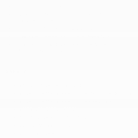
Permanent Locking Hubs
Quasi-Dual Stainless Steel Exhaust w/Chrome
Tailpipe Finisher
Strut Front Suspension w/Coil Springs
Towing Equipment -inc: Trailer Sway Control
Transmission w/Driver Selectable Mode and
Autostick Sequential Shift Control
SAFETY
ABS And Driveline Traction Control
Active Lane Management Lane Departure Warning
Active Lane Management Lane Keeping Assist
Airbag Occupancy Sensor
Blind Spot Detection Blind Spot
Collision Mitigation-Front
Cross Path Detection