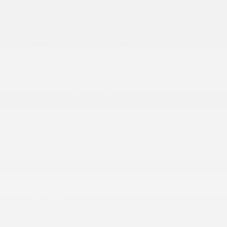
60-40 Folding Split-Bench Front Facing Fold
Forward Seatback Rear Seat
Air Filtration
Automatic Air Conditioning
More...
2 12V DC Power Outlets
2 LCD Monitors In The Front
2 Seatback Storage Pockets
4G LTE Wi-Fi Hot Spot
6 Speakers
6-Way Driver Seat -inc: Manual Recline
6-Way Passenger Seat -inc: Manual Recline
60-40 Folding Split-Bench Front Facing Fold
Forward Seatback Rear Seat
Air Filtration
Automatic Air Conditioning
Bluetooth® Handsfree Phone & Audio