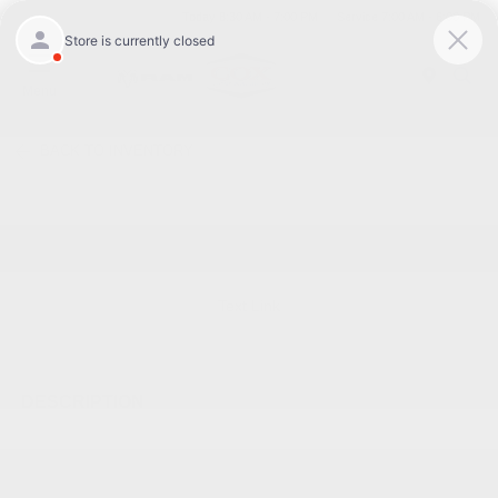
Today 8:30 AM - 7:00 PM
Service 7:00 AM - 6:00 PM
Menu
BACK TO INVENTORY
Text Link
DESCRIPTION