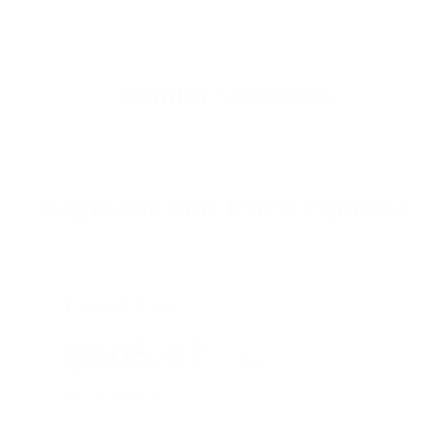
Similar Vehicles
Payment And Price Options
Lease For
$605.67
Per Month
for 48 months