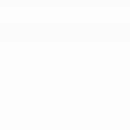
Curtain 1st And 2nd Row Airbags
Driver Knee Airbag
Driver Monitoring-Alert
More...
ABS And Driveline Traction Control
Active Lane Management Lane Departure Warning
Active Lane Management Lane Keeping Assist
Airbag Occupancy Sensor
Blind Spot Detection Blind Spot
Collision Mitigation-Front
Cross Path Detection
Curtain 1st And 2nd Row Airbags
Driver Knee Airbag
Driver Monitoring-Alert
Dual Stage Driver And Passenger Front Airbags
Dual Stage Driver And Passenger Seat-Mounted
Side Airbags