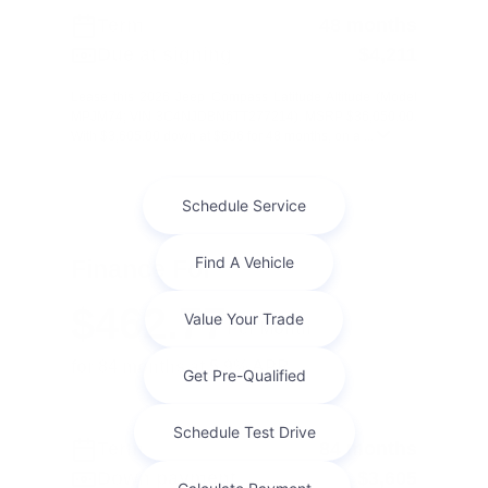
Term
48 months
Due at signing
$4,211
Lease this 2026 Jeep Compass Latitude Altitude (Model
MPJM74; VIN 3C4NJDBN6TT277214). MSRP $36,050.00.
With $3,605.00 down at $606 for 48 months, on a ...
Finance For
$462.77
Per Month
for 84 months at 5.9% APR
Term
84 months
Down payment
$3,605