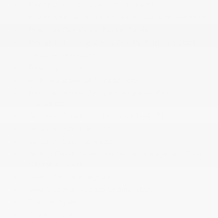
Power Door Locks w/Autolock Feature
Power Rear Windows and Fixed 3rd Row Windows
Premium Cloth/Vinyl Bucket Seats
Proximity Key For Doors And Push Button Start
Radio w/Seek-Scan
Rear Cupholder
Redundant Digital Speedometer
Remote Keyless Entry w/Integrated Key
Transmitter
SiriusXM Guardian - Included Trail (B)
SiriusXM Radio Service
SiriusXM Satellite Radio
Sliding Front Center Armrest w/Storage and Rear
Center Armrest
Smart Device Integration
Smart Device Remote Engine Start
Tracker System
Trip Computer