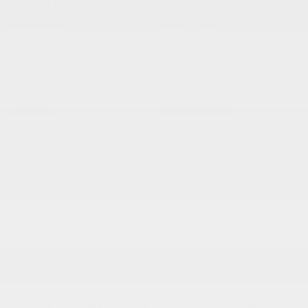
VEHICLE DETAILS
EXTERIOR:
BODY TYPE:
Fathom Blue Pearl Coat
Sport Utility
DRIVE TYPE:
HIGHWAY/CITY MPG:
4WD
31 / 23
[3]
*EPA ESTIMATED
ENGINE:
TRANSMISSION:
Intercooled Turbo Regular
Automatic
Unleaded I-4 2.0 L/122
MODEL CODE:
MPJM74
SPECIFICATIONS
EXTERIOR
18 x 7 Gloss Black Painted Aluminum Wheels