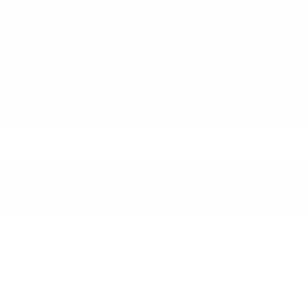
Electronic Stability Control (ESC) And Roll Stability
Control (RSC)
Full Speed Forward Collision Warning Plus
Outboard Front Lap And Shoulder Safety Belts -
inc: Rear Center 3 Point
ParkView Back-Up Camera
Rear Child Safety Locks
Side Impact Beams
Tire Specific Low Tire Pressure Warning
RESEARCH MODELS
WINDOW STICKER