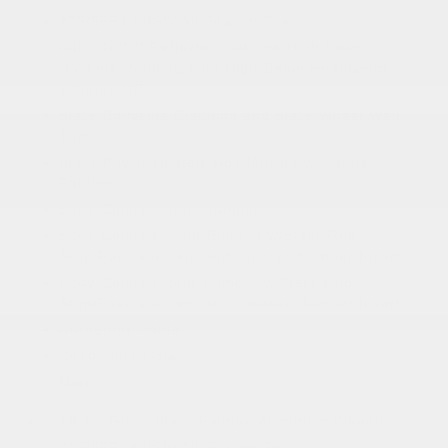
225/55R18 BSW All Season Tires
Auto On/Off Reflector Led Low/High Beam
Daytime Running Auto High-Beam Headlamps
w/Delay-Off
Black Bodyside Cladding and Black Wheel Well
Trim
Black Power Heated Side Mirrors w/Manual
Folding
Body-Colored Door Handles
Body-Colored Front Bumper w/Black Rub
Strip/Fascia Accent and Colored Bumper Insert
Body-Colored Rear Bumper w/Black Rub
Strip/Fascia Accent and Colored Bumper Insert
Cornering Lights
Deep Tinted Glass
More...
18 x 7 Gloss Black Painted Aluminum Wheels
225/55R18 BSW All Season Tires