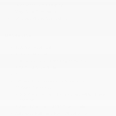
Uconnect 5 w/8.4 Display
Vinyl Door Trim Insert
Wireless Phone Connectivity
MECHANICAL
13.5 Gal. Fuel Tank
180 Amp Alternator
2.0L I4 DOHC DI Turbo Engine w/ESS
3.73 Final Drive Ratio
4
4-Wheel Disc Brakes w/4-Wheel ABS
50 State Emissions
500CCA Maintenance-Free Battery w/Run Down
Protection
8-Speed Automatic 8F30 Transmission
Automatic Full-Time Four-Wheel Drive