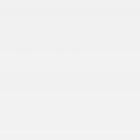
Lip Spoiler
Perimeter/Approach Lights
Power Liftgate Rear Cargo Access
Tailgate/Rear Door Lock Included w/Power Door
Locks
Tire Mobility Kit
Variable Intermittent Wipers
INTERIOR
2 12V DC Power Outlets
2 LCD Monitors In The Front
2 Seatback Storage Pockets
4G LTE Wi-Fi Hot Spot
6 Speakers
6-Way Driver Seat -inc: Manual Recline
6-Way Passenger Seat -inc: Manual Recline