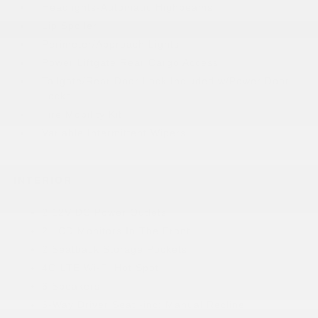
Headlights-Automatic Highbeams
Lip Spoiler
Perimeter/Approach Lights
Power Liftgate Rear Cargo Access
Tailgate/Rear Door Lock Included w/Power Door
Locks
Tire Mobility Kit
Variable Intermittent Wipers
INTERIOR
2 12V DC Power Outlets
2 LCD Monitors In The Front
2 Seatback Storage Pockets
4G LTE Wi-Fi Hot Spot
6 Speakers
6-Way Driver Seat -inc: Manual Recline