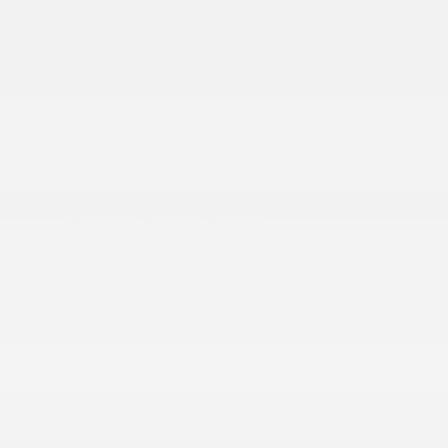
6-Way Passenger Seat -inc: Manual Recline
60-40 Folding Split-Bench Front Facing Fold
Forward Seatback Rear Seat
Air Filtration
Automatic Air Conditioning
More...
2 12V DC Power Outlets
2 LCD Monitors In The Front
2 Seatback Storage Pockets
4G LTE Wi-Fi Hot Spot
6 Speakers
6-Way Driver Seat -inc: Manual Recline
6-Way Passenger Seat -inc: Manual Recline
60-40 Folding Split-Bench Front Facing Fold
Forward Seatback Rear Seat
Air Filtration
Automatic Air Conditioning