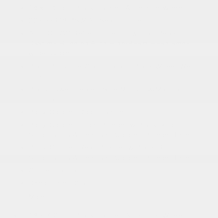
18 x 7 Gloss Black Painted Aluminum Wheels
225/55R18 BSW All Season Tires
Auto On/Off Reflector Led Low/High Beam
Daytime Running Auto High-Beam Headlamps
w/Delay-Off
Black Bodyside Cladding and Black Wheel Well
Trim
Black Power Heated Side Mirrors w/Manual
Folding
Body-Colored Door Handles
Body-Colored Front Bumper w/Black Rub
Strip/Fascia Accent and Colored Bumper Insert
Body-Colored Rear Bumper w/Black Rub
Strip/Fascia Accent and Colored Bumper Insert
Cornering Lights
Deep Tinted Glass
More...
18 x 7 Gloss Black Painted Aluminum Wheels