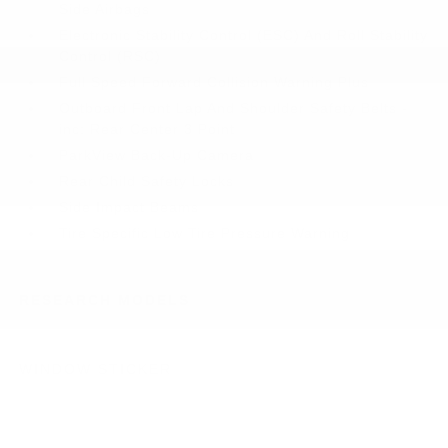
Side Airbags
Electronic Stability Control (ESC) And Roll Stability
Control (RSC)
Full Speed Forward Collision Warning Plus
Outboard Front Lap And Shoulder Safety Belts -
inc: Rear Center 3 Point
ParkView Back-Up Camera
Rear Child Safety Locks
Side Impact Beams
Tire Specific Low Tire Pressure Warning
RESEARCH MODELS
WINDOW STICKER