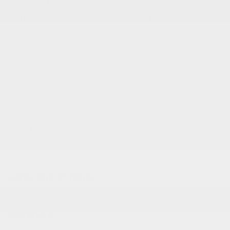
VEHICLE DETAILS
EXTERIOR:
BODY TYPE:
Diamond Black Crystal
Sport Utility
Pearlcoat
DRIVE TYPE:
HIGHWAY/CITY MPG:
4WD
31 / 23
[3]
*EPA ESTIMATED
ENGINE:
TRANSMISSION:
Intercooled Turbo Regular
Automatic
Unleaded I-4 2.0 L/122
MODEL CODE:
MPJM74
SPECIFICATIONS
EXTERIOR