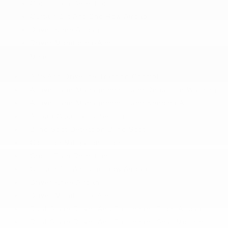
Cross Path Detection
Curtain 1st And 2nd Row Airbags
Driver Knee Airbag
Driver Monitoring-Alert
More...
ABS And Driveline Traction Control
Active Lane Management Lane Departure Warning
Active Lane Management Lane Keeping Assist
Airbag Occupancy Sensor
Blind Spot Detection Blind Spot
Collision Mitigation-Front
Cross Path Detection
Curtain 1st And 2nd Row Airbags
Driver Knee Airbag
Driver Monitoring-Alert
Dual Stage Driver And Passenger Front Airbags
Dual Stage Driver And Passenger Seat-Mounted