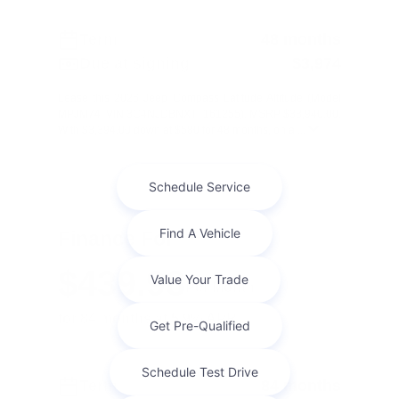
Term
48 months
Due at signing
$3,974
Lease this 2026 Jeep Compass Latitude Altitude (Model
MPJM74; VIN 3C4NJDBNXTT161255). MSRP $33,940.00.
With $3,394.00 down at $580 for 48 months, on a ...
Finance For
$439.98
Per Month
for 84 months at 5.9% APR
Term
84 months