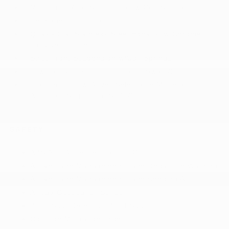
Multi-Link Rear Suspension w/Coil Springs
Permanent Locking Hubs
Quasi-Dual Stainless Steel Exhaust w/Chrome
Tailpipe Finisher
Strut Front Suspension w/Coil Springs
Towing Equipment -inc: Trailer Sway Control
Transmission w/Driver Selectable Mode and
Autostick Sequential Shift Control
SAFETY
ABS And Driveline Traction Control
Active Lane Management Lane Departure Warning
Active Lane Management Lane Keeping Assist
Airbag Occupancy Sensor
Blind Spot Detection Blind Spot
Collision Mitigation-Front