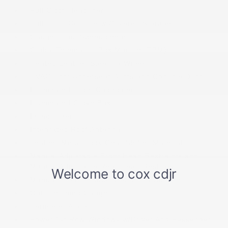
Full Cloth Headliner
Full Floor Console w/Covered Storage
Gauges -inc: Speedometer
Global Telematics Box Module (TBM)
Heated Leather Steering Wheel
HVAC -inc: Underseat Ducts and Console Ducts
Illuminated Front Cupholder
Illuminated Glove Box
Immobilizer
Integrated Roof Antenna
Leather/Metal-Look Gear Shifter Material
Manual Adjustable Front Head Restraints and
Manual Adjustable Rear Head Restraints
Manual Tilt/Telescoping Steering Column
Outside Temp Gauge
Perimeter Alarm
Power 1st Row Windows w/Driver And Passenger