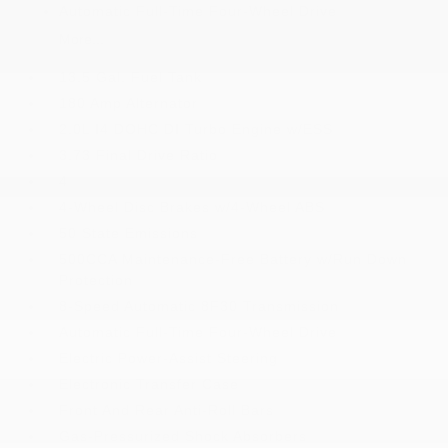
Automatic Full-Time Four-Wheel Drive
More...
13.5 Gal. Fuel Tank
180 Amp Alternator
2.0L I4 DOHC DI Turbo Engine w/ESS
3.73 Final Drive Ratio
4
4-Wheel Disc Brakes w/4-Wheel ABS
50 State Emissions
500CCA Maintenance-Free Battery w/Run Down
Protection
8-Speed Automatic 8F30 Transmission
Automatic Full-Time Four-Wheel Drive
Electric Power-Assist Steering
Electronic Transfer Case
Front And Rear Anti-Roll Bars
Gas-Pressurized Shock Absorbers