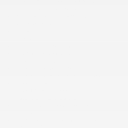
Bluetooth® Handsfree Phone & Audio
Cargo Area Concealed Storage
Cargo Features -inc: Tire Mobility Kit
Cargo Space Lights
Carpet Floor Trim
Compass
Cruise Control w/Steering Wheel Controls
Day-Night Rearview Mirror
Delayed Accessory Power
Driver / Passenger And Rear Door Bins
Driver And Passenger Heated Front Seat
Driver Foot Rest
Driver Information Center
Fade-To-Off Interior Lighting
FOB Controls -inc: Keyfob Remote Start
Front Map Lights
Full Carpet Floor Covering -inc: Carpet Front And
Rear Floor Mats