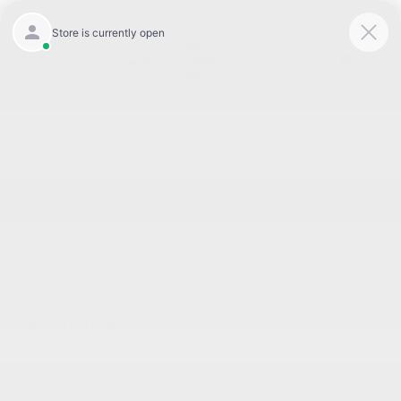
Today 8:30 AM - 7:00 PM
Service 7:00 AM - 6:00 PM
Menu
BACK TO INVENTORY
Text Link
DESCRIPTION