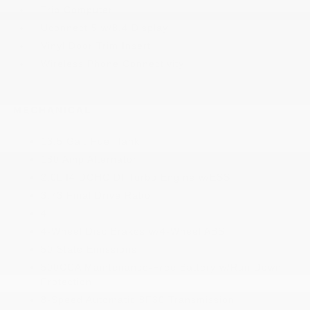
Trip Computer
Uconnect 5 w/8.4 Display
Vinyl Door Trim Insert
Wireless Phone Connectivity
MECHANICAL
13.5 Gal. Fuel Tank
180 Amp Alternator
2.0L I4 DOHC DI Turbo Engine w/ESS
3.73 Final Drive Ratio
4
4-Wheel Disc Brakes w/4-Wheel ABS
50 State Emissions
500CCA Maintenance-Free Battery w/Run Down
Protection
8-Speed Automatic 8F30 Transmission