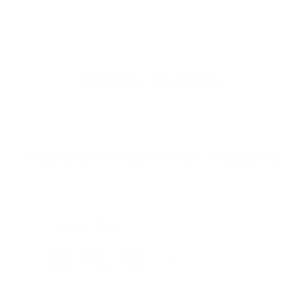
Similar Vehicles
Payment And Price Options
Lease For
$579.78
Per Month
for 48 months