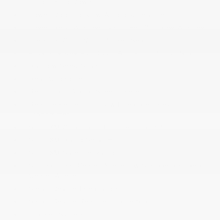
1-Touch Up/Down
Power Door Locks w/Autolock Feature
Power Rear Windows and Fixed 3rd Row Windows
Premium Cloth/Vinyl Bucket Seats
Proximity Key For Doors And Push Button Start
Radio w/Seek-Scan
Rear Cupholder
Redundant Digital Speedometer
Remote Keyless Entry w/Integrated Key
Transmitter
SiriusXM Guardian - Included Trail (B)
SiriusXM Radio Service
SiriusXM Satellite Radio
Sliding Front Center Armrest w/Storage and Rear
Center Armrest
Smart Device Integration
Smart Device Remote Engine Start
Tracker System