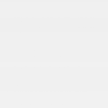
225/55R18 BSW All Season Tires
Auto On/Off Reflector Led Low/High Beam
Daytime Running Auto High-Beam Headlamps
w/Delay-Off
Black Bodyside Cladding and Black Wheel Well
Trim
Black Power Heated Side Mirrors w/Manual
Folding
Body-Colored Door Handles
Body-Colored Front Bumper w/Black Rub
Strip/Fascia Accent and Colored Bumper Insert
Body-Colored Rear Bumper w/Black Rub
Strip/Fascia Accent and Colored Bumper Insert
Cornering Lights
Deep Tinted Glass
Fixed Rear Window w/Wiper and Defroster
Front Fog Lamps
Fully Galvanized Steel Panels