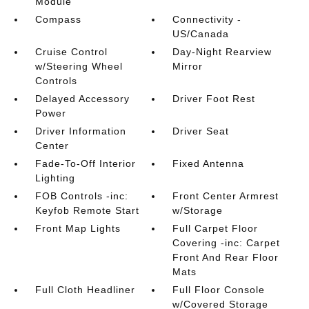
Module
Compass
Connectivity -
US/Canada
Cruise Control
Day-Night Rearview
w/Steering Wheel
Mirror
Controls
Delayed Accessory
Driver Foot Rest
Power
Driver Information
Driver Seat
Center
Fade-To-Off Interior
Fixed Antenna
Lighting
FOB Controls -inc:
Front Center Armrest
Keyfob Remote Start
w/Storage
Front Map Lights
Full Carpet Floor
Covering -inc: Carpet
Front And Rear Floor
Mats
Full Cloth Headliner
Full Floor Console
w/Covered Storage