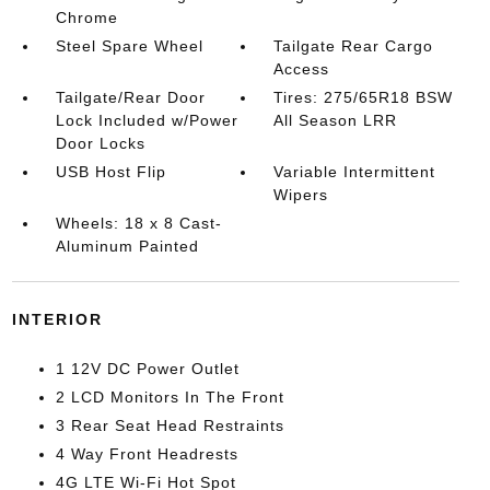
Chrome
Steel Spare Wheel
Tailgate Rear Cargo
Access
Tailgate/Rear Door
Tires: 275/65R18 BSW
Lock Included w/Power
All Season LRR
Door Locks
USB Host Flip
Variable Intermittent
Wipers
Wheels: 18 x 8 Cast-
Aluminum Painted
INTERIOR
1 12V DC Power Outlet
2 LCD Monitors In The Front
3 Rear Seat Head Restraints
4 Way Front Headrests
4G LTE Wi-Fi Hot Spot