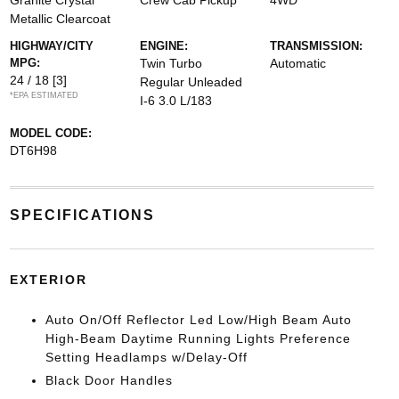
Granite Crystal
Crew Cab Pickup
4WD
Metallic Clearcoat
HIGHWAY/CITY
ENGINE:
TRANSMISSION:
MPG:
Twin Turbo
Automatic
24 / 18
[3]
Regular Unleaded
*EPA ESTIMATED
I-6 3.0 L/183
MODEL CODE:
DT6H98
SPECIFICATIONS
EXTERIOR
Auto On/Off Reflector Led Low/High Beam Auto
High-Beam Daytime Running Lights Preference
Setting Headlamps w/Delay-Off
Black Door Handles