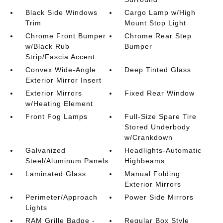
Black Side Windows
Cargo Lamp w/High
Trim
Mount Stop Light
Chrome Front Bumper
Chrome Rear Step
w/Black Rub
Bumper
Strip/Fascia Accent
Convex Wide-Angle
Deep Tinted Glass
Exterior Mirror Insert
Exterior Mirrors
Fixed Rear Window
w/Heating Element
Front Fog Lamps
Full-Size Spare Tire
Stored Underbody
w/Crankdown
Galvanized
Headlights-Automatic
Steel/Aluminum Panels
Highbeams
Laminated Glass
Manual Folding
Exterior Mirrors
Perimeter/Approach
Power Side Mirrors
Lights
RAM Grille Badge -
Regular Box Style