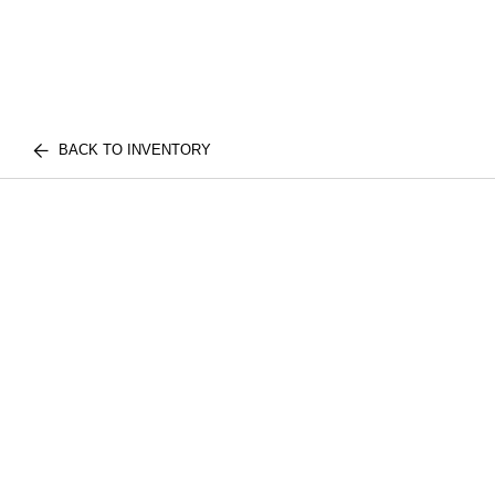
BACK TO INVENTORY