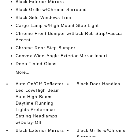
Black Exterior Mirrors
Black Grille w/Chrome Surround
Black Side Windows Trim
Cargo Lamp w/High Mount Stop Light
Chrome Front Bumper w/Black Rub Strip/Fascia
Accent
Chrome Rear Step Bumper
Convex Wide-Angle Exterior Mirror Insert
Deep Tinted Glass
More...
Auto On/Off Reflector
Black Door Handles
Led Low/High Beam
Auto High-Beam
Daytime Running
Lights Preference
Setting Headlamps
w/Delay-Off
Black Exterior Mirrors
Black Grille w/Chrome
Surround