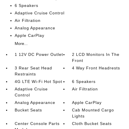
6 Speakers
Adaptive Cruise Control
Air Filtration
Analog Appearance
Apple CarPlay
More...
1 12V DC Power Outlet
2 LCD Monitors In The
Front
3 Rear Seat Head
4 Way Front Headrests
Restraints
4G LTE Wi-Fi Hot Spot
6 Speakers
Adaptive Cruise
Air Filtration
Control
Analog Appearance
Apple CarPlay
Bucket Seats
Cab Mounted Cargo
Lights
Center Console Parts
Cloth Bucket Seats