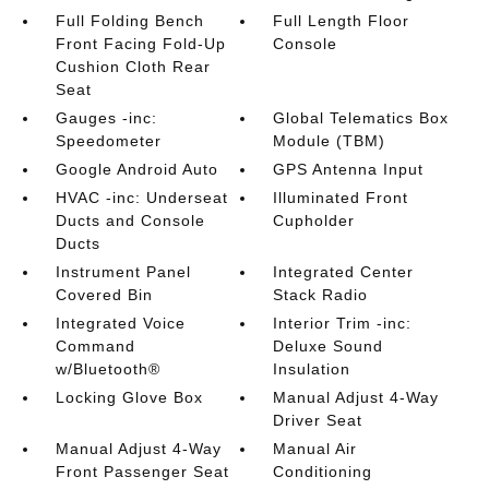
Full Folding Bench
Full Length Floor
Front Facing Fold-Up
Console
Cushion Cloth Rear
Seat
Gauges -inc:
Global Telematics Box
Speedometer
Module (TBM)
Google Android Auto
GPS Antenna Input
HVAC -inc: Underseat
Illuminated Front
Ducts and Console
Cupholder
Ducts
Instrument Panel
Integrated Center
Covered Bin
Stack Radio
Integrated Voice
Interior Trim -inc:
Command
Deluxe Sound
w/Bluetooth®
Insulation
Locking Glove Box
Manual Adjust 4-Way
Driver Seat
Manual Adjust 4-Way
Manual Air
Front Passenger Seat
Conditioning