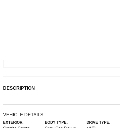
DESCRIPTION
VEHICLE DETAILS
EXTERIOR:
BODY TYPE:
DRIVE TYPE: