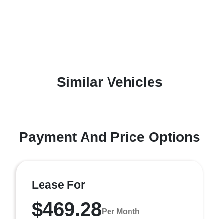
Similar Vehicles
Payment And Price Options
Lease For
$469.28
Per Month