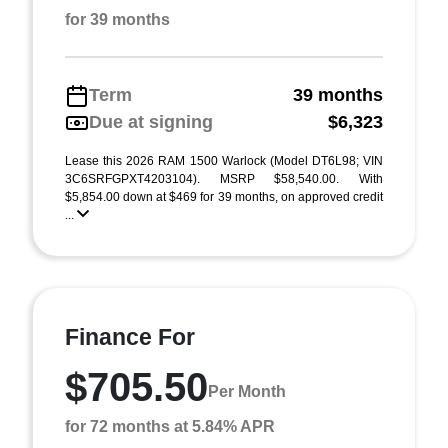
for 39 months
Term
39 months
Due at signing
$6,323
Lease this 2026 RAM 1500 Warlock (Model DT6L98; VIN
3C6SRFGPXT4203104). MSRP $58,540.00. With
$5,854.00 down at $469 for 39 months, on approved credit
...
Finance For
$705.50
Per Month
for 72 months at 5.84% APR