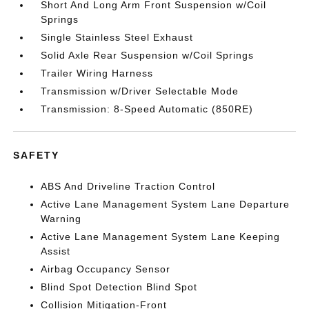
Short And Long Arm Front Suspension w/Coil
Springs
Single Stainless Steel Exhaust
Solid Axle Rear Suspension w/Coil Springs
Trailer Wiring Harness
Transmission w/Driver Selectable Mode
Transmission: 8-Speed Automatic (850RE)
SAFETY
ABS And Driveline Traction Control
Active Lane Management System Lane Departure
Warning
Active Lane Management System Lane Keeping
Assist
Airbag Occupancy Sensor
Blind Spot Detection Blind Spot
Collision Mitigation-Front