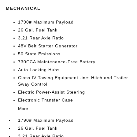
MECHANICAL
1790# Maximum Payload
26 Gal. Fuel Tank
3.21 Rear Axle Ratio
48V Belt Starter Generator
50 State Emissions
730CCA Maintenance-Free Battery
Auto Locking Hubs
Class IV Towing Equipment -inc: Hitch and Trailer
Sway Control
Electric Power-Assist Steering
Electronic Transfer Case
More...
1790# Maximum Payload
26 Gal. Fuel Tank
3.21 Rear Axle Ratio