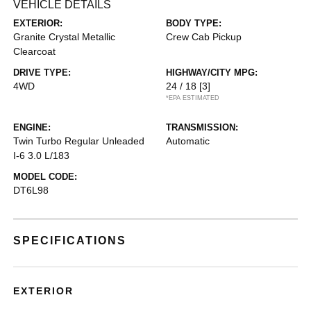
VEHICLE DETAILS
EXTERIOR:
BODY TYPE:
Granite Crystal Metallic
Crew Cab Pickup
Clearcoat
DRIVE TYPE:
HIGHWAY/CITY MPG:
4WD
24 / 18
[3]
*EPA ESTIMATED
ENGINE:
TRANSMISSION:
Twin Turbo Regular Unleaded
Automatic
I-6 3.0 L/183
MODEL CODE:
DT6L98
SPECIFICATIONS
EXTERIOR