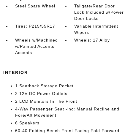
Steel Spare Wheel
Tailgate/Rear Door
Lock Included w/Power
Door Locks
Tires: P215/55R17
Variable Intermittent
Wipers
Wheels w/Machined
Wheels: 17 Alloy
w/Painted Accents
Accents
INTERIOR
1 Seatback Storage Pocket
2 12V DC Power Outlets
2 LCD Monitors In The Front
4-Way Passenger Seat -inc: Manual Recline and
Fore/Aft Movement
6 Speakers
60-40 Folding Bench Front Facing Fold Forward