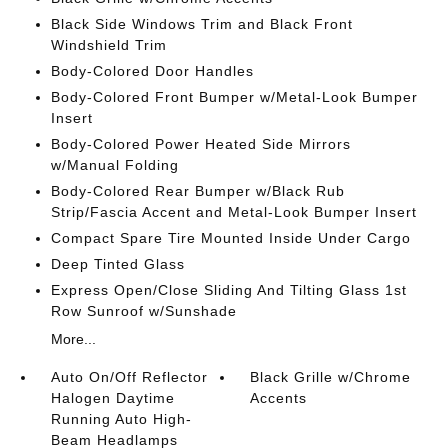
Black Side Windows Trim and Black Front
Windshield Trim
Body-Colored Door Handles
Body-Colored Front Bumper w/Metal-Look Bumper
Insert
Body-Colored Power Heated Side Mirrors
w/Manual Folding
Body-Colored Rear Bumper w/Black Rub
Strip/Fascia Accent and Metal-Look Bumper Insert
Compact Spare Tire Mounted Inside Under Cargo
Deep Tinted Glass
Express Open/Close Sliding And Tilting Glass 1st
Row Sunroof w/Sunshade
More...
Auto On/Off Reflector
Black Grille w/Chrome
Halogen Daytime
Accents
Running Auto High-
Beam Headlamps