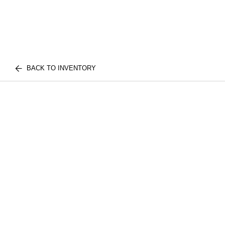
BACK TO INVENTORY