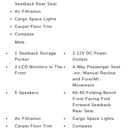
Seatback Rear Seat
Air Filtration
Cargo Space Lights
Carpet Floor Trim
Compass
More...
1 Seatback Storage
2 12V DC Power
Pocket
Outlets
2 LCD Monitors In The
4-Way Passenger Seat
Front
-inc: Manual Recline
and Fore/Aft
Movement
6 Speakers
60-40 Folding Bench
Front Facing Fold
Forward Seatback
Rear Seat
Air Filtration
Cargo Space Lights
Carpet Floor Trim
Compass