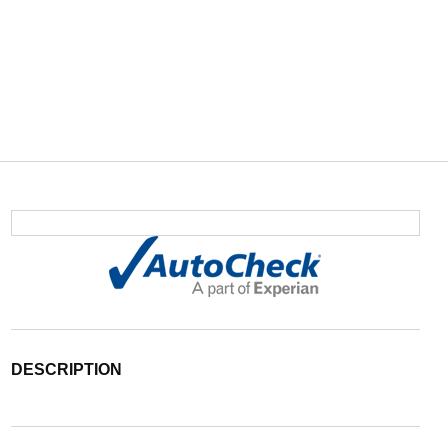
DESCRIPTION