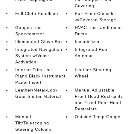
Covering
Full Cloth Headliner
Full Floor Console
w/Covered Storage
Gauges -inc:
HVAC -inc: Underseat
Speedometer
Ducts
Illuminated Glove Box
Immobilizer
Integrated Navigation
Integrated Roof
System w/Voice
Antenna
Activation
Interior Trim -inc:
Leather Steering
Piano Black Instrument
Wheel
Panel Insert
Leather/Metal-Look
Manual Adjustable
Gear Shifter Material
Front Head Restraints
and Fixed Rear Head
Restraints
Manual
Outside Temp Gauge
Tilt/Telescoping
Steering Column