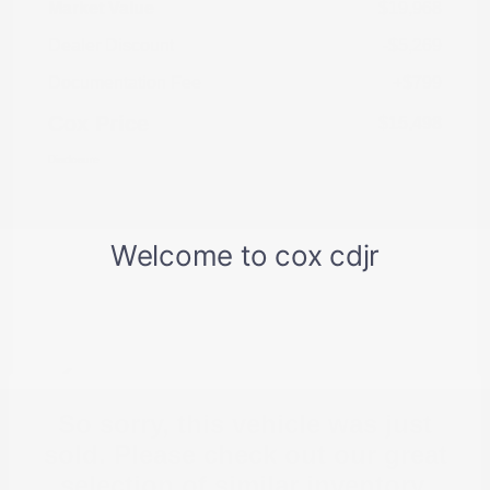
Market Value
$19,968
Dealer Discount
-$5,269
Documentation Fee
+$799
Cox Price
$15,498
Disclosure
So sorry, this vehicle was just
sold. Please check out our great
selection of similar inventory.