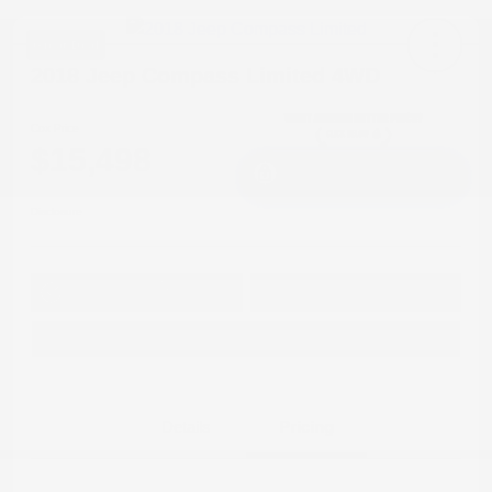
Great Deal
2018 Jeep Compass Limited 4WD
Cox Price
$15,498
I'm Interested
Disclosure
Get Pre-
No impact on
Approved in
Value Your Trade
your credit
Seconds
Explore Payment Options
Details
Pricing