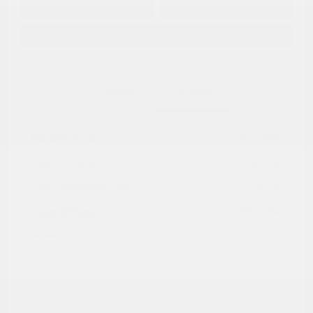
No impact on
Approved in
Value Your Trade
your credit
Seconds
Explore Payment Options
Details
Pricing
Market Value
$16,985
Dealer Discount
-$4,030
Documentation Fee
+$799
Cox Price
$13,754
Disclosure