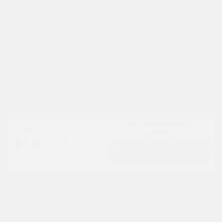
Great Deal
2013 Toyota RAV4 Limited FWD
Cox Price
$13,787
I'm Interested
Disclosure
Get Pre-
No impact on
Approved in
Value Your Trade
your credit
Seconds