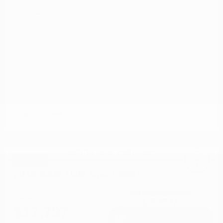
Disclosure
Great Deal
2014 RAM 1500 Sport 4WD
Cox Price
$17,797
I'm Interested