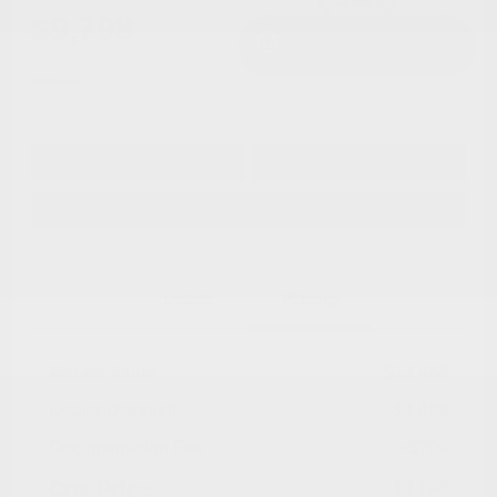
$9,798
I'm Interested
Disclosure
Get Pre-
No impact on
Approved in
Value Your Trade
your credit
Seconds
Explore Payment Options
Details
Pricing
Market Value
$13,488
Dealer Discount
-$4,489
Documentation Fee
+$799
Cox Price
$9,798