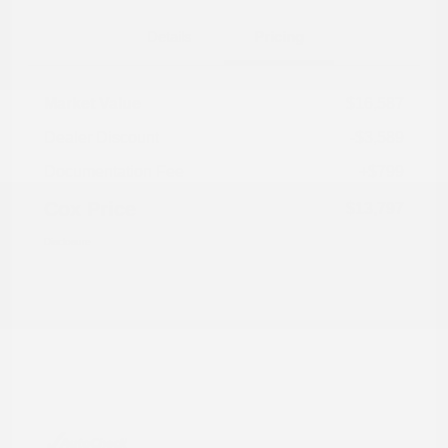
Details
Pricing
Market Value
$16,587
Dealer Discount
-$3,589
Documentation Fee
+$799
Cox Price
$13,797
Disclosure