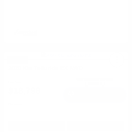
Great Deal
2020 Kia Telluride EX AWD
Cox Price
$18,798
I'm Interested
Disclosure
Get Pre-
No impact on
Approved in
Value Your Trade
your credit
Seconds