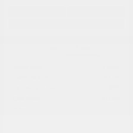
Get Pre-
No impact on
Approved in
Value Your Trade
your credit
Seconds
Explore Payment Options
Details
Pricing
Market Value
$18,948
Dealer Discount
-$7,149
Documentation Fee
+$799
Cox Price
$12,598
Disclosure