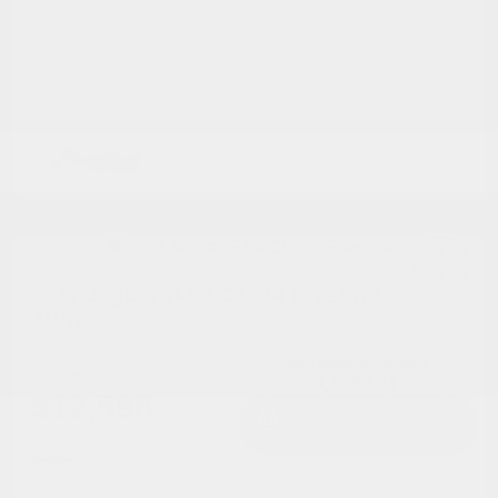
2017 Jaguar F-PACE 35t Prestige
AWD
Cox Price
$12,598
I'm Interested
Disclosure