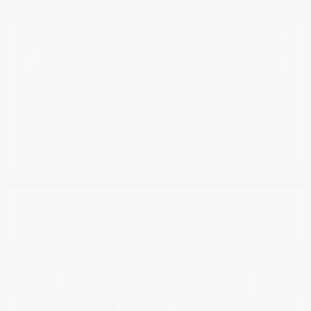
Dealer Discount
-$6,763
Documentation Fee
+$799
Cox Price
$15,784
Disclosure
2007 Cadillac Escalade EXT Base