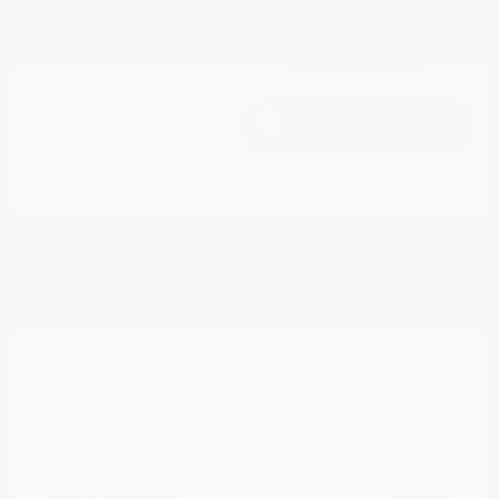
AWD
Cox Price
$16,795
I'm Interested
Disclosure
Get Pre-
No impact on
Approved in
Value Your Trade
your credit
Seconds
Explore Payment Options
Details
Pricing
Market Value
$21,878
Dealer Discount
-$5,882