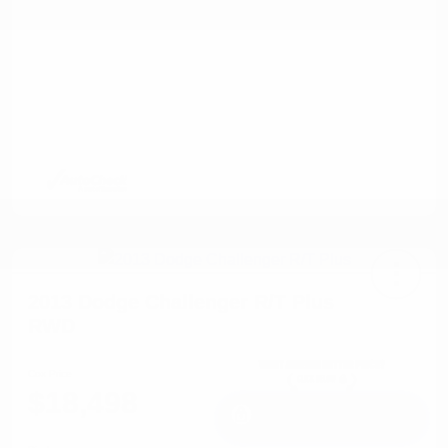
2013 Dodge Challenger R/T Plus
RWD
Cox Price
$18,498
I'm Interested