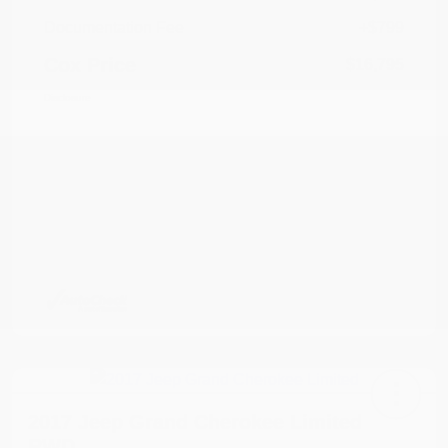
Documentation Fee
+$799
Cox Price
$16,795
Disclosure
2017 Jeep Grand Cherokee Limited
RWD