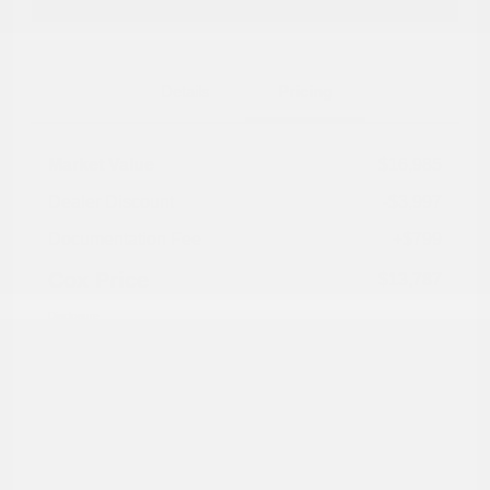
Explore Payment Options
Details
Pricing
Market Value
$16,985
Dealer Discount
-$3,997
Documentation Fee
+$799
Cox Price
$13,787
Disclosure