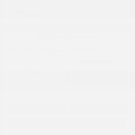
2018 Jeep Compass Sport FWD
Cox Price
$13,797
I'm Interested
Disclosure
Get Pre-
No impact on
Approved in
Value Your Trade
your credit
Seconds
Explore Payment Options