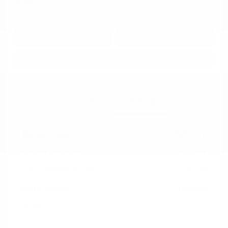
Disclosure
Get Pre-
No impact on
Approved in
Value Your Trade
your credit
Seconds
Explore Payment Options
Details
Pricing
Market Value
$25,987
Dealer Discount
-$8,288
Documentation Fee
+$799
Cox Price
$18,498
Disclosure