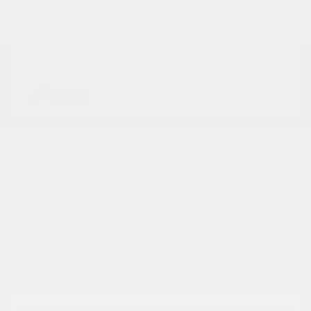
2017 Subaru Forester Limited AWD
Cox Price
$13,754
I'm Interested
Disclosure
Get Pre-