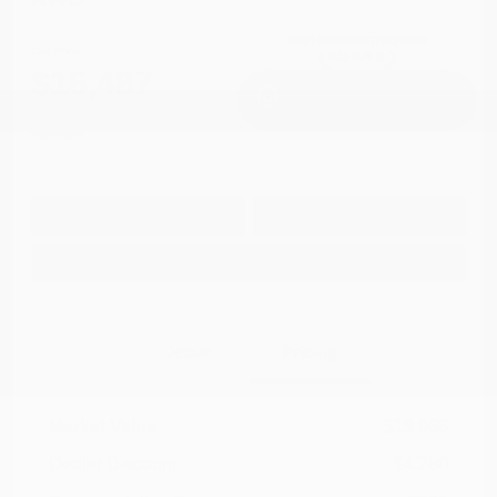
Cox Price
$16,487
I'm Interested
Disclosure
Get Pre-
No impact on
Approved in
Value Your Trade
your credit
Seconds
Explore Payment Options
Details
Pricing
Market Value
$19,968
Dealer Discount
-$4,280