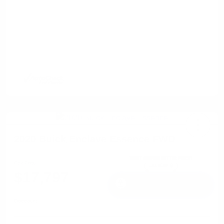
2020 Buick Enclave Essence FWD
Cox Price
$17,797
I'm Interested
Disclosure