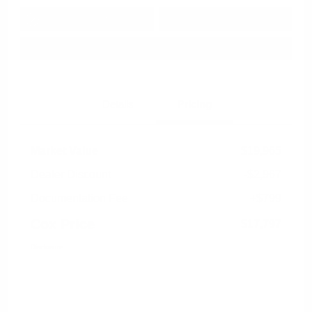
Get Pre-
No impact on
Approved in
Value Your Trade
your credit
Seconds
Explore Payment Options
Details
Pricing
Market Value
$19,965
Dealer Discount
-$2,967
Documentation Fee
+$799
Cox Price
$17,797
Disclosure