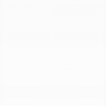
$16,684
I'm Interested
Disclosure
Get Pre-
No impact on
Approved in
Value Your Trade
your credit
Seconds
Explore Payment Options
Details
Pricing
Market Value
$19,965
Dealer Discount
-$4,080
Documentation Fee
+$799
Cox Price
$16,684