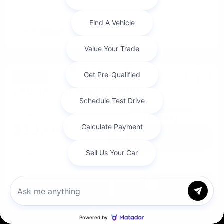
Great Deal
2012 Nissan Titan SV 4WD
Cox Price
$19,684
I'm Interested
Disclosure
Chat with us
Get Pre-
No impact on
Approved in
Value Your Trade
your credit
Seconds
Call Us
Explore Payment Options