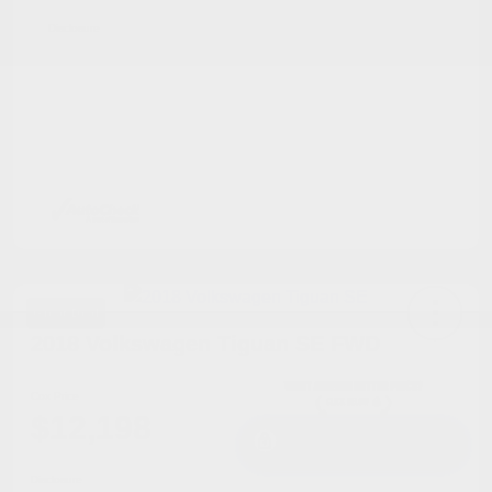
Disclosure
Great Deal
2018 Volkswagen Tiguan SE FWD
Cox Price
$12,198
I'm Interested
Disclosure