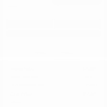
Disclosure
Get Pre-
No impact on
Approved in
Value Your Trade
your credit
Seconds
Explore Payment Options
Details
Pricing
Market Value
$21,675
Dealer Discount
-$4,677
Documentation Fee
+$799
Cox Price
$17,797
Disclosure