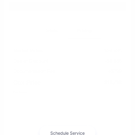
Explore Payment Options
Details
Pricing
Market Value
$24,885
Dealer Discount
-$6,886
Documentation Fee
+$799
Cox Price
$18,798
Disclosure