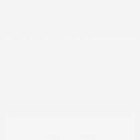
Great Deal
2020 Nissan Rogue SV AWD
Cox Price
$15,384
I'm Interested
Disclosure
Get Pre-
No impact on
Approved in
Value Your Trade
your credit
Seconds
Explore Payment Options
Details
Pricing