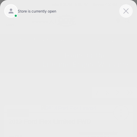
Today 8:30 AM - 5:00 PM
Service 7:00 AM - 3:00 PM
Menu
Great Used Cars for Sale in Burlington NC
1
2
3
Great Deal
2013 Ford Flex Limited FWD
Cox Price