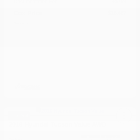
Documentation Fee
+$799
Cox Price
$16,487
Disclosure
Great Deal
2019 Hyundai Tucson Value AWD
Cox Price