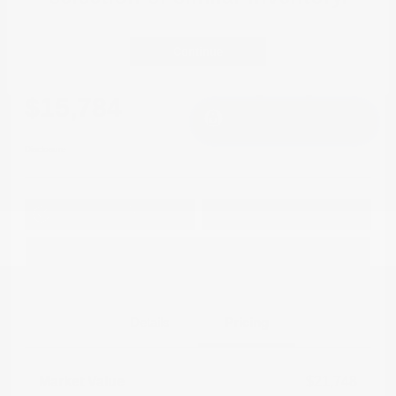
2021 Mitsubishi Outlander Sport LE
FWD
Continue
Cox Price
$15,784
I'm Interested
Disclosure
Get Pre-
No impact on
Approved in
Value Your Trade
your credit
Seconds
Explore Payment Options
Details
Pricing
Market Value
$21,748