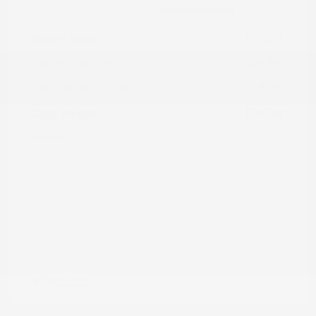
Market Value
$21,475
Dealer Discount
-$6,890
Documentation Fee
+$799
Cox Price
$15,384
Disclosure