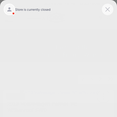
Today 8:30 AM - 7:00 PM
Service 7:00 AM - 6:00 PM
Menu
Great Used Cars for Sale in Burlington NC
1
2
3
Great Deal
2013 Volkswagen Passat SE
W/Sunroof FWD