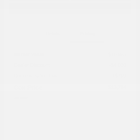
Explore Payment Options
Details
Pricing
Market Value
$16,985
Dealer Discount
-$4,030
Documentation Fee
+$799
Cox Price
$13,754
Disclosure