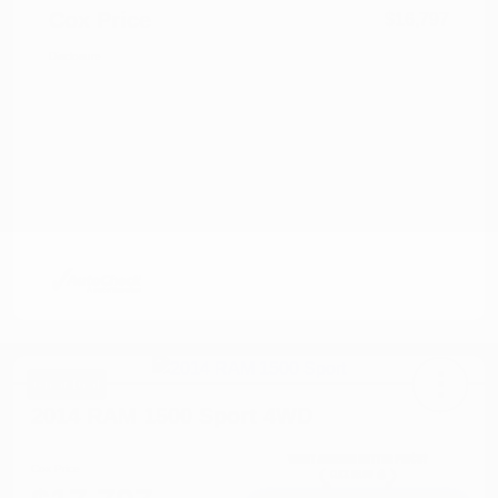
Cox Price
$16,797
Disclosure
Great Deal
2014 RAM 1500 Sport 4WD
Cox Price