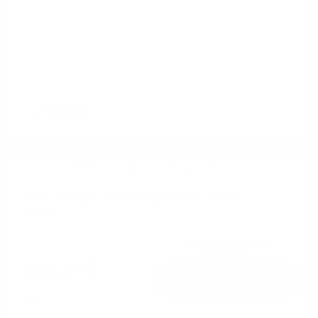
2013 Dodge Challenger R/T Plus
RWD
Cox Price
$18,498
I'm Interested
Disclosure