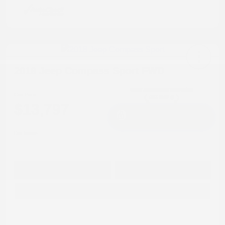
2018 Jeep Compass Sport FWD
Cox Price
$13,797
I'm Interested
Disclosure
Get Pre-
No impact on
Approved in
Value Your Trade
your credit
Seconds
Explore Payment Options