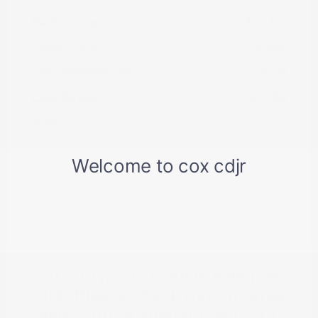
Market Value
$21,475
Dealer Discount
-$6,890
Documentation Fee
+$799
Cox Price
$15,384
Disclosure
So sorry, this vehicle was just
sold. Please check out our great
selection of similar inventory.