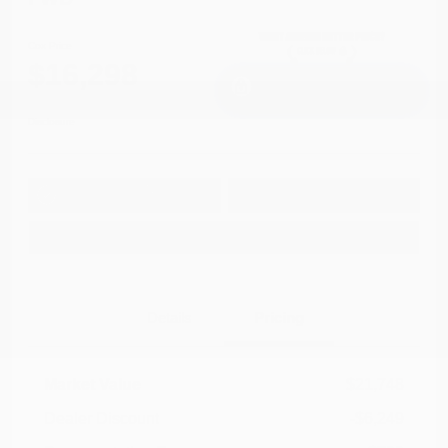
Cox Price
$16,298
I'm Interested
Disclosure
Get Pre-
No impact on
Approved in
Value Your Trade
your credit
Seconds
Explore Payment Options
Details
Pricing
Market Value
$21,748
Dealer Discount
-$6,249