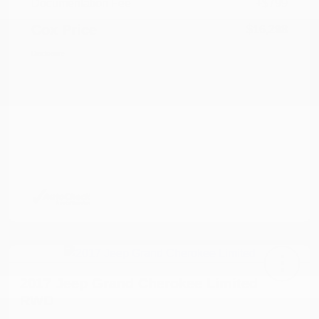
Documentation Fee
+$799
Cox Price
$16,298
Disclosure
2017 Jeep Grand Cherokee Limited
RWD