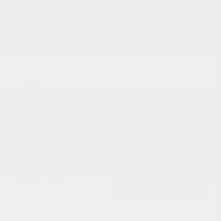
Disclosure
Great Deal
2018 Volkswagen Tiguan SE FWD
Cox Price
$12,198
I'm Interested
Disclosure