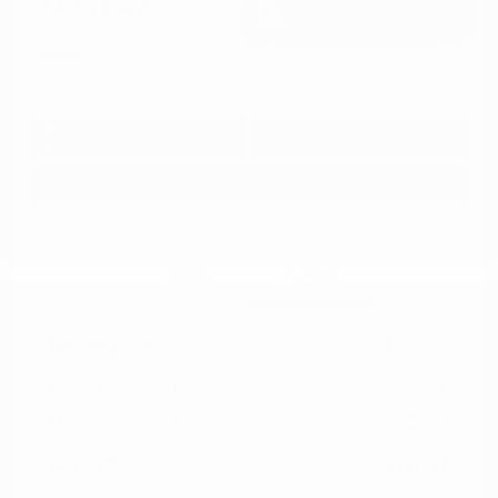
$17,797
I'm Interested
Disclosure
Get Pre-
No impact on
Approved in
Value Your Trade
your credit
Seconds
Explore Payment Options
Details
Pricing
Market Value
$21,675
Dealer Discount
-$4,677
Documentation Fee
+$799
Cox Price
$17,797