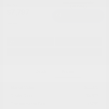
Cox Price
$7,797
I'm Interested
Disclosure
Get Pre-
No impact on
Approved in
Value Your Trade
your credit
Seconds
Explore Payment Options
Details
Pricing
Market Value
$11,675
Dealer Discount
-$4,677
Documentation Fee
+$799