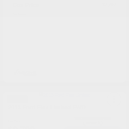
Cox Price
$7,797
Disclosure
Great Deal
2013 Ford Flex Limited FWD
Cox Price