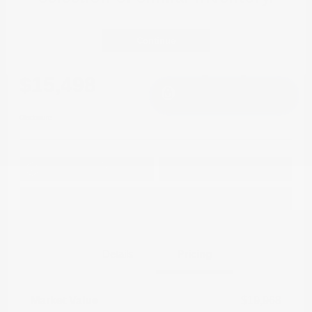
Great Deal
2018 Jeep Compass Limited 4WD
Continue
Cox Price
$15,498
I'm Interested
Disclosure
Get Pre-
No impact on
Approved in
Value Your Trade
your credit
Seconds
Explore Payment Options
Details
Pricing
Market Value
$19,968