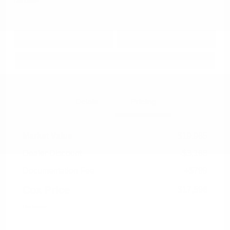
Disclosure
Get Pre-
No impact on
Approved in
Value Your Trade
your credit
Seconds
Explore Payment Options
Details
Pricing
Market Value
$19,965
Dealer Discount
-$3,168
Documentation Fee
+$799
Cox Price
$17,596
Disclosure