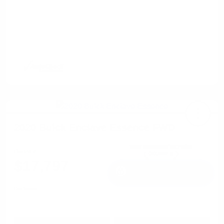
2020 Buick Enclave Essence FWD
Cox Price
$17,797
I'm Interested
Disclosure
Get Pre-
No impact on