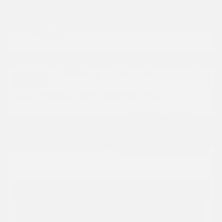
Great Deal
2013 Toyota RAV4 Limited FWD
Cox Price
$13,787
I'm Interested
Disclosure
Get Pre-
No impact on
Approved in
Value Your Trade
your credit
Seconds
Explore Payment Options