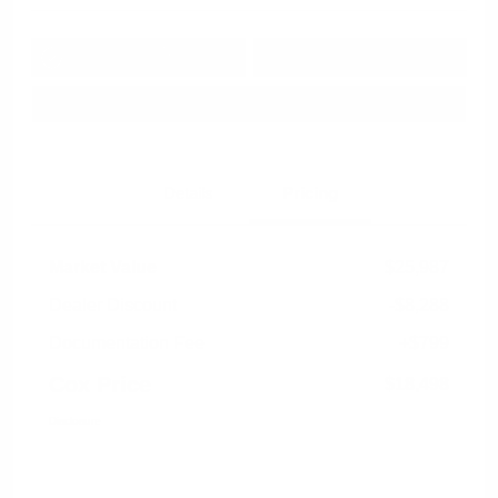
Get Pre-
No impact on
Approved in
Value Your Trade
your credit
Seconds
Explore Payment Options
Details
Pricing
Market Value
$25,987
Dealer Discount
-$8,288
Documentation Fee
+$799
Cox Price
$18,498
Disclosure