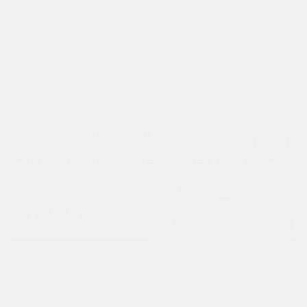
2017 Subaru Forester Limited AWD
Cox Price
$13,754
I'm Interested
Disclosure
Get Pre-
No impact on
Approved in
Value Your Trade
your credit
Seconds