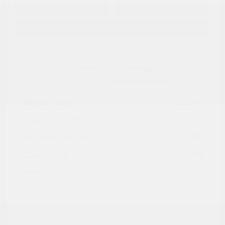
Get Pre-
No impact on
Approved in
Value Your Trade
your credit
Seconds
Explore Payment Options
Details
Pricing
Market Value
$18,948
Dealer Discount
-$7,149
Documentation Fee
+$799
Cox Price
$12,598
Disclosure