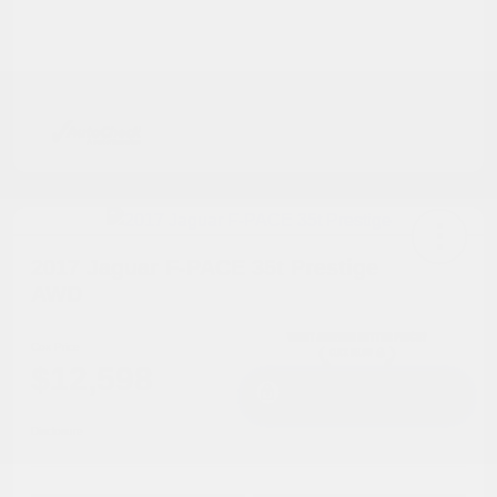
2017 Jaguar F-PACE 35t Prestige
AWD
Cox Price
$12,598
I'm Interested
Disclosure