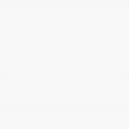
Dealer Discount
-$5,269
Documentation Fee
+$799
Cox Price
$15,498
Disclosure
2007 Cadillac Escalade EXT Base