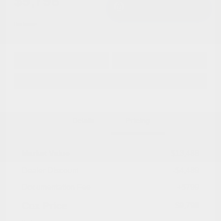
$9,798
I'm Interested
Disclosure
Get Pre-
No impact on
Approved in
Value Your Trade
your credit
Seconds
Explore Payment Options
Details
Pricing
Market Value
$13,488
Dealer Discount
-$4,489
Documentation Fee
+$799
Cox Price
$9,798