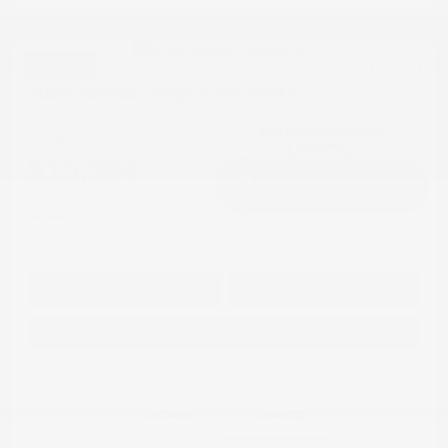
Great Deal
2020 Nissan Rogue SV AWD
Cox Price
$15,384
I'm Interested
Disclosure
Get Pre-
No impact on
Approved in
Value Your Trade
your credit
Seconds
Explore Payment Options
Details
Pricing