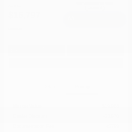
Cox Price
$16,797
I'm Interested
Disclosure
Get Pre-
No impact on
Approved in
Value Your Trade
your credit
Seconds
Explore Payment Options
Details
Pricing
Market Value
$19,968
Dealer Discount
-$3,970
Documentation Fee
+$799