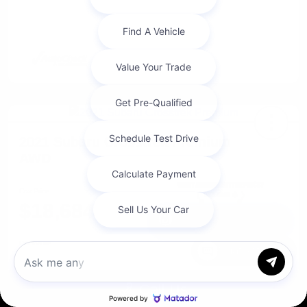
2021 Subaru Crosstrek Premium
AWD
Cox Price
$18,684
I'm Interested
Disclosure
Chat with us
Call Us
Get Pre-
No impact on
Approved in
Value Your Trade
your credit
Seconds