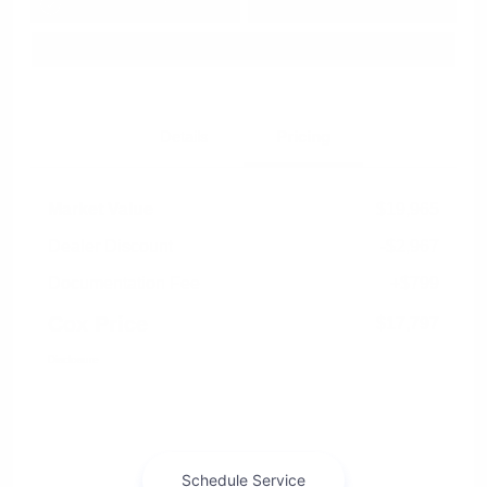
Approved in
Value Your Trade
your credit
Seconds
Explore Payment Options
Details
Pricing
Market Value
$19,965
Dealer Discount
-$2,967
Documentation Fee
+$799
Cox Price
$17,797
Disclosure