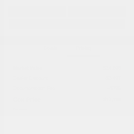
Get Pre-
No impact on
Approved in
Value Your Trade
your credit
Seconds
Explore Payment Options
Details
Pricing
Market Value
$14,896
Dealer Discount
-$3,497
Documentation Fee
+$799
Cox Price
$12,198
Disclosure