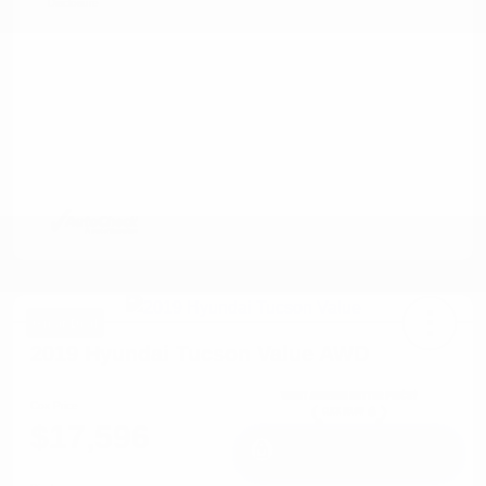
Disclosure
Great Deal
2019 Hyundai Tucson Value AWD
Cox Price
$17,596
I'm Interested