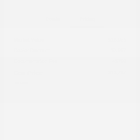
Details
Pricing
Market Value
$16,985
Dealer Discount
-$3,997
Documentation Fee
+$799
Cox Price
$13,787
Disclosure