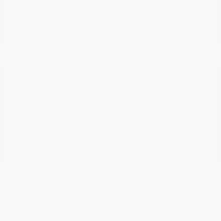
Documentation Fee
+$799
Cox Price
$16,795
Disclosure
2021 Mitsubishi Outlander Sport LE
FWD