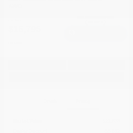
AWD
Cox Price
$16,795
I'm Interested
Disclosure
Get Pre-
No impact on
Approved in
Value Your Trade
your credit
Seconds
Explore Payment Options
Details
Pricing
Market Value
$21,878
Dealer Discount
-$5,882